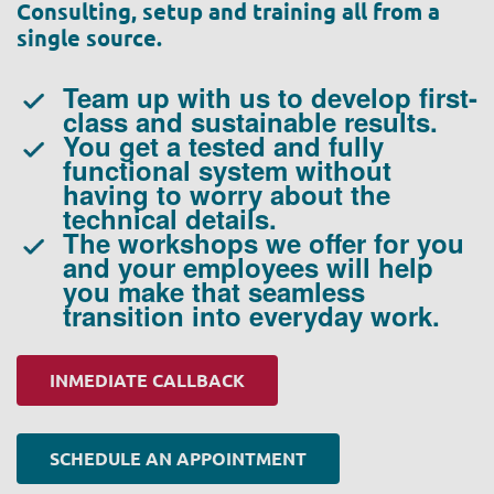
Consulting, setup and training all from a
single source.
Team up with us to develop first-
class and sustainable results.
You get a tested and fully
functional system without
having to worry about the
technical details.
The workshops we offer for you
and your employees will help
you make that seamless
transition into everyday work.
INMEDIATE CALLBACK
SCHEDULE AN APPOINTMENT