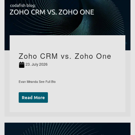
Zoho CRM vs. Zoho One
23. July 2026
Evan Miranda See Full Bio
Read More