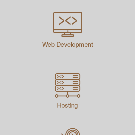
Web Development
Hosting