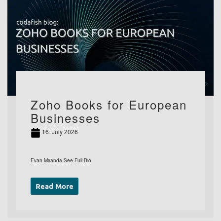
Zoho Books for European
Businesses
16. July 2026
Evan Miranda See Full Bio
Read More