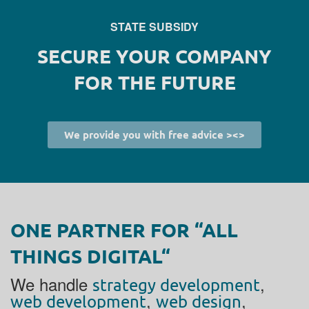
STATE SUBSIDY
SECURE YOUR COMPANY
FOR THE FUTURE
We provide you with free advice ><>
ONE PARTNER FOR “ALL
THINGS DIGITAL“
We handle
,
strategy development
,
,
web development
web design