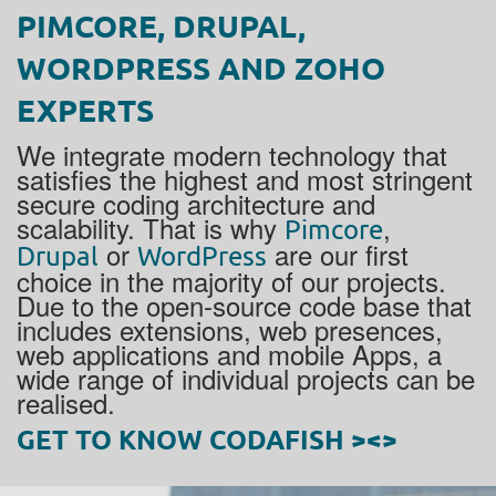
PIMCORE, DRUPAL,
WORDPRESS AND ZOHO
EXPERTS
We integrate modern technology that
satisfies the highest and most stringent
secure coding architecture and
scalability. That is why
,
Pimcore
or
are our first
Drupal
WordPress
choice in the majority of our projects.
Due to the open-source code base that
includes extensions, web presences,
web applications and mobile Apps, a
wide range of individual projects can be
realised.
GET TO KNOW CODAFISH ><>