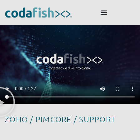
ZOHO / PIMCORE / SUPPORT