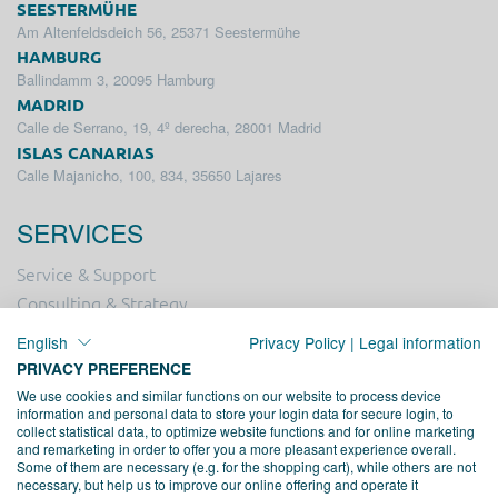
SEESTERMÜHE
Am Altenfeldsdeich 56, 25371 Seestermühe
HAMBURG
Ballindamm 3, 20095 Hamburg
MADRID
Calle de Serrano, 19, 4º derecha, 28001 Madrid
ISLAS CANARIAS
Calle Majanicho, 100, 834, 35650 Lajares
SERVICES
Service & Support
Consulting & Strategy
Online Marketing
English
Privacy Policy
|
Legal information
Hosting
PRIVACY PREFERENCE
Creation & Design
We use cookies and similar functions on our website to process device
information and personal data to store your login data for secure login, to
Web Development
collect statistical data, to optimize website functions and for online marketing
and remarketing in order to offer you a more pleasant experience overall.
Some of them are necessary (e.g. for the shopping cart), while others are not
PROFESSIONAL ASSOCIATION
necessary, but help us to improve our online offering and operate it