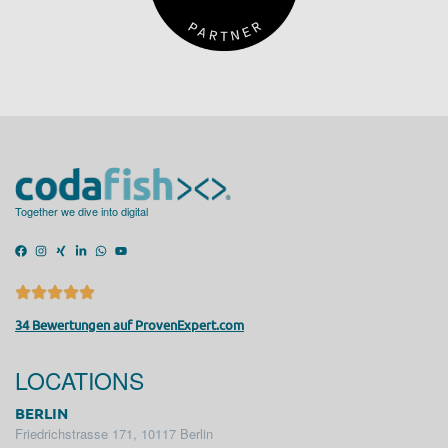
Together we dive into digital
34 Bewertungen auf ProvenExpert.com
LOCATIONS
BERLIN
Friedrichstrasse 171, 10117 Berlin