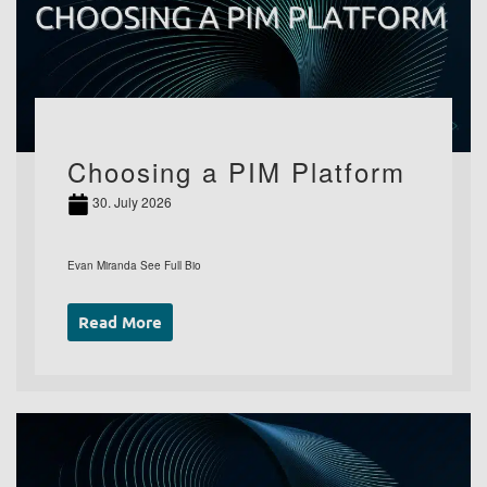
Choosing a PIM Platform
30. July 2026
Evan Miranda See Full Bio
Read More