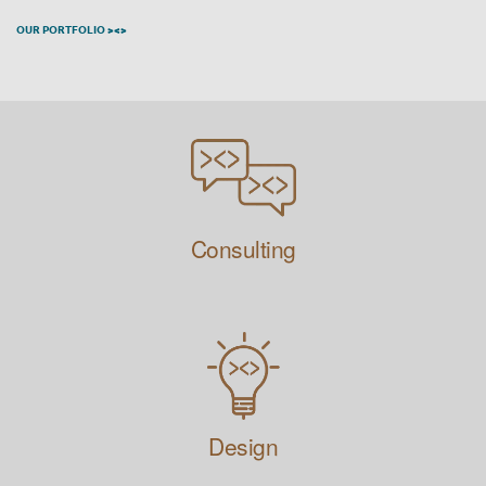
OUR PORTFOLIO ><>
Consulting
Design