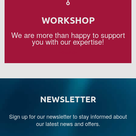
WORKSHOP
We are more than happy to support
you with our expertise!
WORKSHOP
NEWSLETTER
Sign up for our newsletter to stay informed about
our latest news and offers.