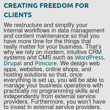
CREATING FREEDOM FOR
CLIENTS
We restructure and simplify your
internal workflows in data management
and content maintenance so that you
have more time for the things that
really matter for your business. That’s
why we rely on modern, intuitive CRM
systems and CMS such as
,
WordPress
and
. We design web
Drupal
Pimcore
apps, websites, online shops, and
hosting solutions so that, once
everything is set up, you will be able to
manage your business operations with
practically no programming skills and
independently from external service
providers. Furthermore, you won’t have
to invest in external service providers.