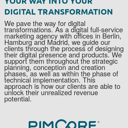
YOUR WAY INTO YOUR
DIGITAL TRANSFORMATION
We pave the way for digital
transformations. As a digital full-service
marketing agency with offices in Berlin,
Hamburg and Madrid, we guide our
clients through the process of designing
their digital presence and products. We
support them throughout the strategic
planning, conception and creation
phases, as well as within the phase of
technical implementation. This
approach is how our clients are able to
unlock their unrealized revenue
potential.