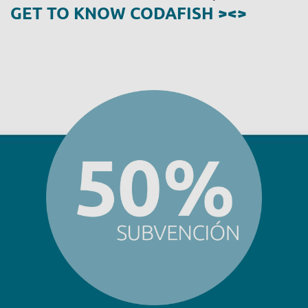
GET TO KNOW CODAFISH ><>