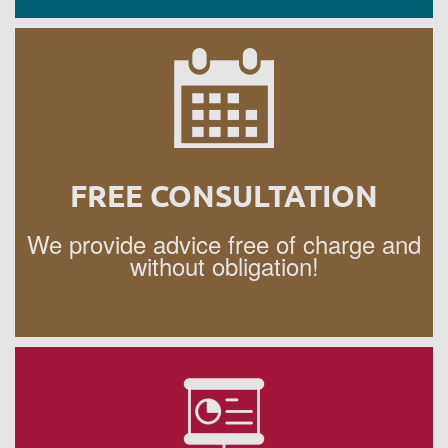
FREE CONSULTATION
We provide advice free of charge and
without obligation!
APPOINTMENT