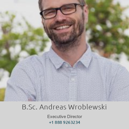
B.Sc. Andreas Wroblewski
Executive Director
+1 888 9263234