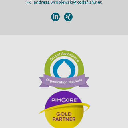
andreas.wroblewski@codafish.net