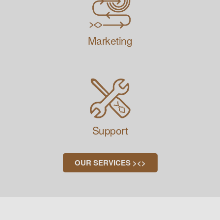
Marketing
Support
OUR SERVICES ><>