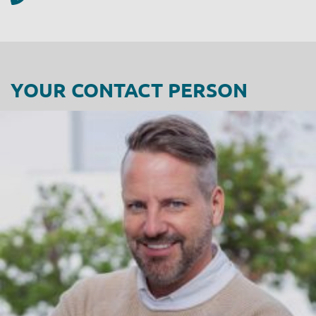
YOUR CONTACT PERSON