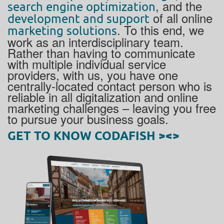
, and the
search engine optimization
of all online
development and support
. To this end, we
marketing solutions
work as an interdisciplinary team.
Rather than having to communicate
with multiple individual service
providers, with us, you have one
centrally-located contact person who is
reliable in all digitalization and online
marketing challenges – leaving you free
to pursue your business goals.
GET TO KNOW CODAFISH ><>