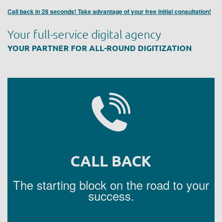
Call back in 28 seconds! Take advantage of your free initial consultation!
Your full-service digital agency
YOUR PARTNER FOR ALL-ROUND DIGITIZATION
CALL BACK
The starting block on the road to your
success.
REQUEST A CALL