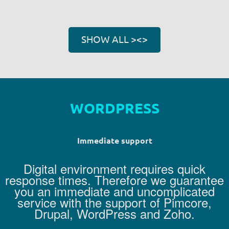
SHOW ALL ><>
D
R
U
P
A
Immediate support
Digital environment requires quick
response times. Therefore we guarantee
you an immediate and uncomplicated
service with the support of Pimcore,
Drupal, WordPress and Zoho.