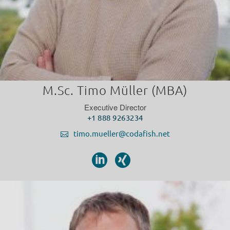
M.Sc. Timo Müller (MBA)
Executive Director
+1 888 9263234
timo.mueller@codafish.net