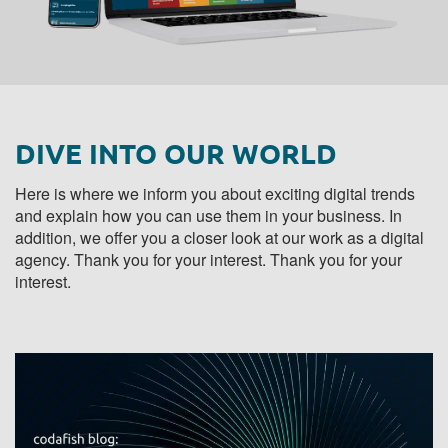
DIVE INTO OUR WORLD
Here is where we inform you about exciting digital trends
and explain how you can use them in your business. In
addition, we offer you a closer look at our work as a digital
agency. Thank you for your interest. Thank you for your
interest.