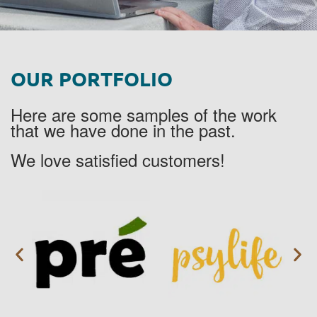
OUR PORTFOLIO
Here are some samples of the work
that we have done in the past.
We love satisfied customers!