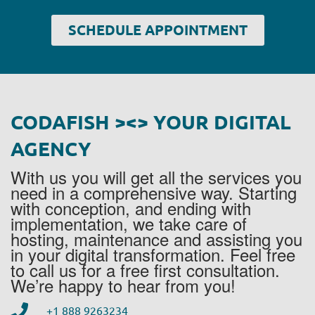
SCHEDULE APPOINTMENT
CODAFISH ><> YOUR DIGITAL
AGENCY
With us you will get all the services you
need in a comprehensive way. Starting
with conception, and ending with
implementation, we take care of
hosting, maintenance and assisting you
in your digital transformation. Feel free
to call us for a free first consultation.
We’re happy to hear from you!
+1 888 9263234