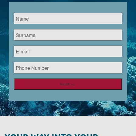
Name
*
Surname
*
E-
mail
*
Phone
Number
Submit ><>