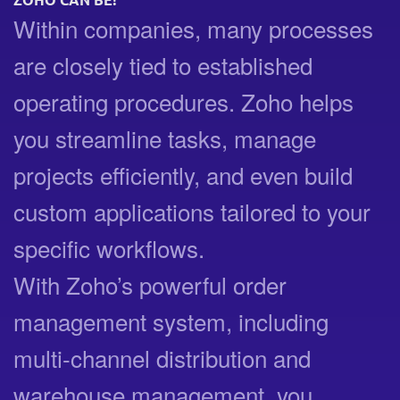
ZOHO CAN BE!
Within companies, many processes
are closely tied to established
operating procedures. Zoho helps
you streamline tasks, manage
projects efficiently, and even build
custom applications tailored to your
specific workflows.
With Zoho’s powerful order
management system, including
multi-channel distribution and
warehouse management, you