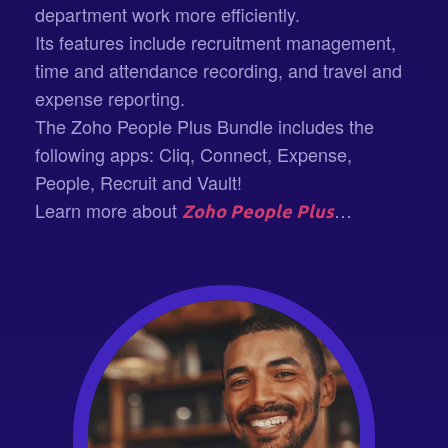
department work more efficiently.
Its features include recruitment management,
time and attendance recording, and travel and
expense reporting.
The Zoho People Plus Bundle includes the
following apps: Cliq, Connect, Expense,
People, Recruit and Vault!
Learn more about
…
Zoho People Plus