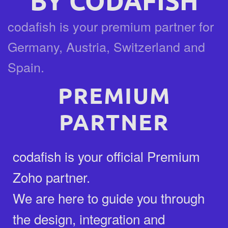
BY CODAFISH
codafish is your premium partner for
Germany, Austria, Switzerland and
Spain.
PREMIUM
PARTNER
codafish is your official Premium
Zoho partner.
We are here to guide you through
the design, integration and