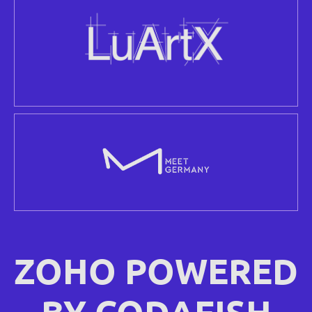
ZOHO POWERED