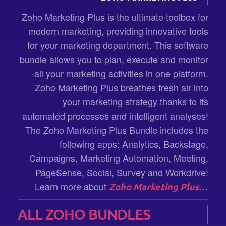
Zoho Marketing Plus is the ultimate toolbox for
modern marketing, providing innovative tools
for your marketing department. This software
bundle allows you to plan, execute and monitor
all your marketing activities in one platform.
Zoho Marketing Plus breathes fresh air into
your marketing strategy thanks to its
automated processes and intelligent analyses!
The Zoho Marketing Plus Bundle includes the
following apps: Analytics, Backstage,
Campaigns, Marketing Automation, Meeting,
PageSense, Social, Survey and Workdrive!
Learn more about
…
Zoho Marketing Plus
ALL ZOHO BUNDLES