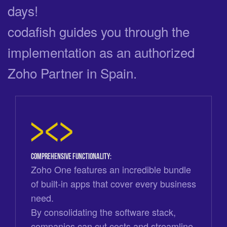
days!
codafish guides you through the
implementation as an authorized
Zoho Partner in Spain.
Comprehensive functionality:
Zoho One features an incredible bundle
of built-in apps that cover every business
need.
By consolidating the software stack,
companies can cut costs and streamline