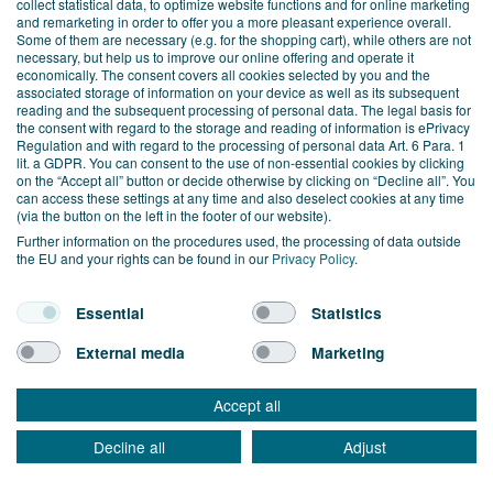
collect statistical data, to optimize website functions and for online marketing
and support for all questions
and remarketing in order to offer you a more pleasant experience overall.
Some of them are necessary (e.g. for the shopping cart), while others are not
related to Zoho and work to ensure
necessary, but help us to improve our online offering and operate it
economically. The consent covers all cookies selected by you and the
associated storage of information on your device as well as its subsequent
its continuous development.
reading and the subsequent processing of personal data. The legal basis for
the consent with regard to the storage and reading of information is ePrivacy
Regulation and with regard to the processing of personal data Art. 6 Para. 1
lit. a GDPR. You can consent to the use of non-essential cookies by clicking
on the “Accept all” button or decide otherwise by clicking on “Decline all”. You
can access these settings at any time and also deselect cookies at any time
(via the button on the left in the footer of our website).
Further information on the procedures used, the processing of data outside
the EU and your rights can be found in our
Privacy Policy
.
TEST ZOHO ONE NOW!
Essential
Statistics
WITHOUT OBLIGATION AND
External media
Marketing
FREE OF CHARGE FOR 30
DAYS!
Accept all
Decline all
Adjust
MAKE AN
FREE TRIAL
APPOINTMENT