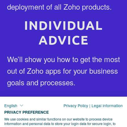
deployment of all Zoho products.
INDIVIDUAL
ADVICE
We’ll show you how to get the most
out of Zoho apps for your business
goals and processes.
FAST SUPPORT
English
Privacy Policy
|
Legal information
PRIVACY PREFERENCE
We provide you with both training
We use cookies and similar functions on our website to process device
information and personal data to store your login data for secure login, to