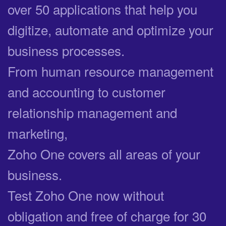
over 50 applications that help you
digitize, automate and optimize your
business processes.
From human resource management
and accounting to customer
relationship management and
marketing,
Zoho One covers all areas of your
business.
Test Zoho One now without
obligation and free of charge for 30