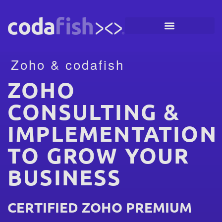
Zoho & codafish
ZOHO
CONSULTING &
IMPLEMENTATION
TO GROW YOUR
BUSINESS
CERTIFIED ZOHO PREMIUM