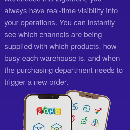
always have real-time visibility into
your operations. You can instantly
see which channels are being
supplied with which products, how
busy each warehouse is, and when
the purchasing department needs to
trigger a new order.