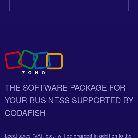
THE SOFTWARE PACKAGE FOR
YOUR BUSINESS SUPPORTED BY
CODAFISH
Local taxes (VAT, etc.) will be charged in addition to the