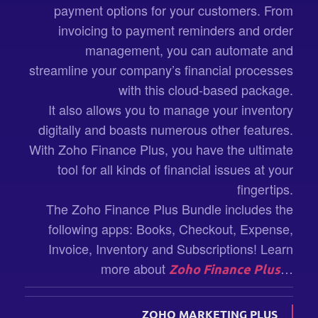
payment options for your customers. From
invoicing to payment reminders and order
management, you can automate and
streamline your company’s financial processes
with this cloud-based package.
It also allows you to manage your inventory
digitally and boasts numerous other features.
With Zoho Finance Plus, you have the ultimate
tool for all kinds of financial issues at your
fingertips.
The Zoho Finance Plus Bundle includes the
following apps: Books, Checkout, Expense,
Invoice, Inventory and Subscriptions! Learn
more about
…
Zoho Finance Plus
ZOHO MARKETING PLUS