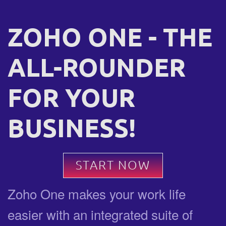
ZOHO ONE - THE
ALL-ROUNDER
FOR YOUR
BUSINESS!
START NOW
Zoho One makes your work life
easier with an integrated suite of