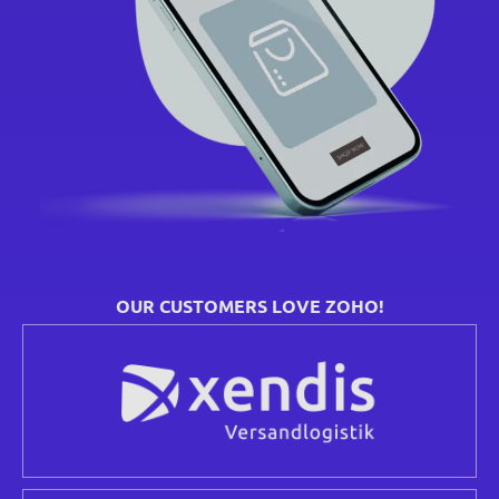
OUR CUSTOMERS LOVE ZOHO!