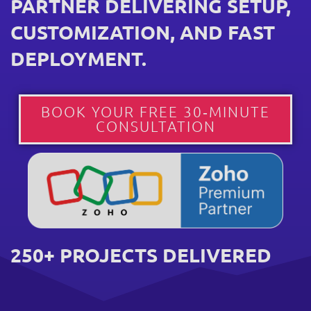
PARTNER DELIVERING SETUP,
CUSTOMIZATION, AND FAST
DEPLOYMENT.
BOOK YOUR FREE 30‑MINUTE
CONSULTATION
250+ PROJECTS DELIVERED