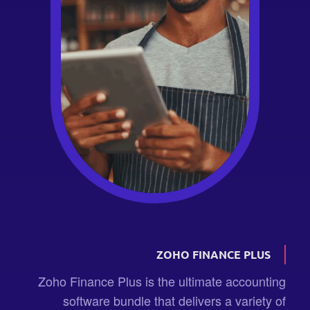
ZOHO FINANCE PLUS
Zoho Finance Plus is the ultimate accounting
software bundle that delivers a variety of