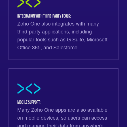
Integration with third-party tools:
Zoho One also integrates with many
third-party applications, including
popular tools such as G Suite, Microsoft
Office 365, and Salesforce.
Mobile support:
Many Zoho One apps are also available
on mobile devices, so users can access
and manage their data from anywhere.