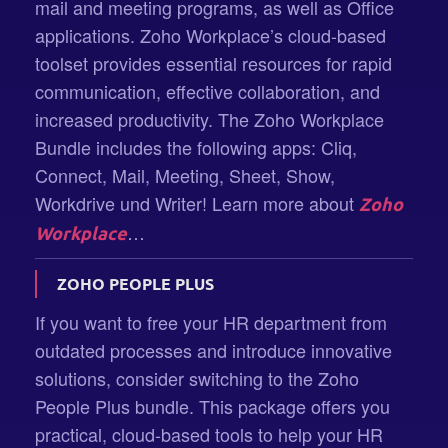
mail and meeting programs, as well as Office
applications. Zoho Workplace’s cloud-based
toolset provides essential resources for rapid
communication, effective collaboration, and
increased productivity. The Zoho Workplace
Bundle includes the following apps: Cliq,
Connect, Mail, Meeting, Sheet, Show,
Workdrive und Writer! Learn more about
Zoho
…
Workplace
ZOHO PEOPLE PLUS
If you want to free your HR department from
outdated processes and introduce innovative
solutions, consider switching to the Zoho
People Plus bundle. This package offers you
practical, cloud-based tools to help your HR