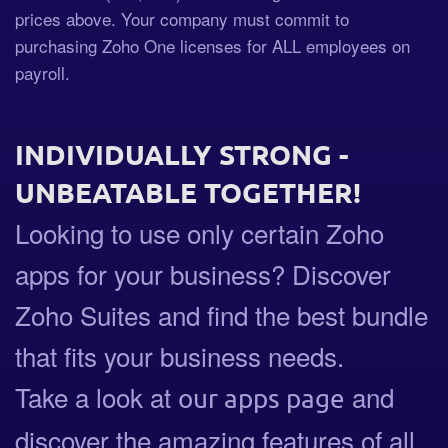
prices above. Your company must commit to
purchasing Zoho One licenses for ALL employees on
payroll.
INDIVIDUALLY STRONG -
UNBEATABLE TOGETHER!
Looking to use only certain Zoho
apps for your business? Discover
Zoho Suites and find the best bundle
that fits your business needs.
Take a look at
and
our apps page
discover the amazing features of all