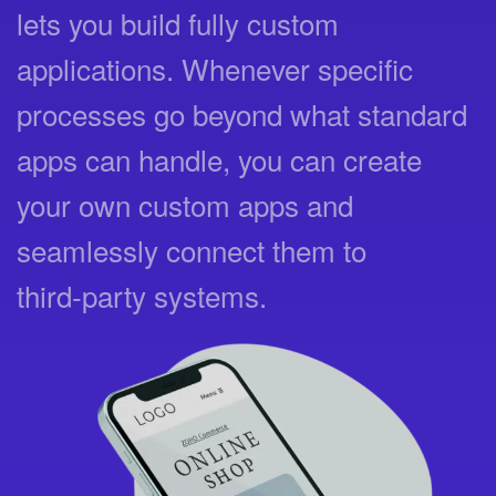
lets you build fully custom
applications. Whenever specific
processes go beyond what standard
apps can handle, you can create
your own custom apps and
seamlessly connect them to
third‑party systems.