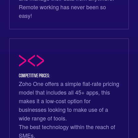
Remote working has never been so
easy!
Competitive prices:
Zoho One offers a simple flat-rate pricing
model that includes all 45+ apps, this
makes it a low-cost option for
businesses looking to make use of a
wide range of tools.
The best technology within the reach of
SMEs.