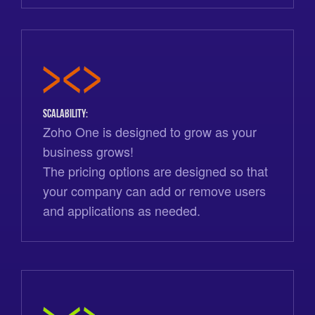
Scalability:
Zoho One is designed to grow as your
business grows!
The pricing options are designed so that
your company can add or remove users
and applications as needed.