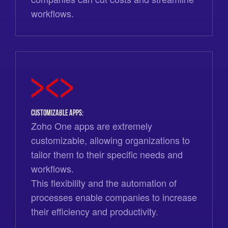
workflows.
Customizable Apps:
Zoho One apps are extremely
customizable, allowing organizations to
tailor them to their specific needs and
workflows.
This flexibility and the automation of
processes enable companies to increase
their efficiency and productivity.