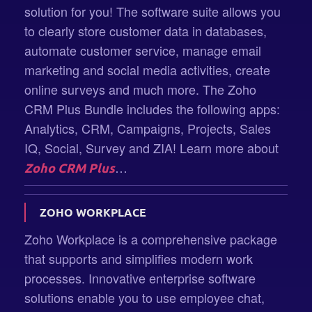
solution for you! The software suite allows you
to clearly store customer data in databases,
automate customer service, manage email
marketing and social media activities, create
online surveys and much more. The Zoho
CRM Plus Bundle includes the following apps:
Analytics, CRM, Campaigns, Projects, Sales
IQ, Social, Survey and ZIA! Learn more about
…
Zoho CRM Plus
ZOHO WORKPLACE
Zoho Workplace is a comprehensive package
that supports and simplifies modern work
processes. Innovative enterprise software
solutions enable you to use employee chat,