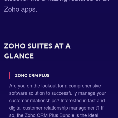
Zoho apps.
ZOHO SUITES AT A
GLANCE
ZOHO CRM PLUS
Are you on the lookout for a comprehensive
software solution to successfully manage your
customer relationships? Interested in fast and
digital customer relationship management? If
so, the Zoho CRM Plus Bundle is the ideal