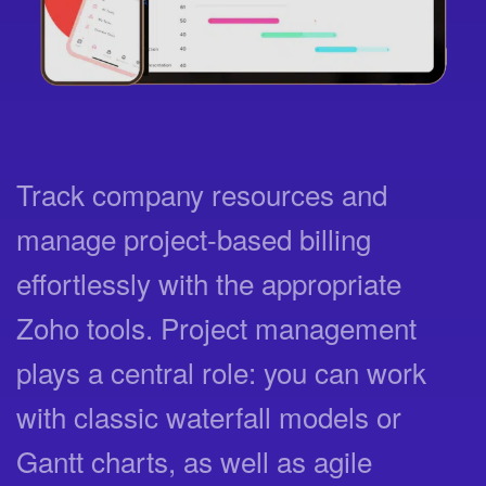
Track company resources and
manage project-based billing
effortlessly with the appropriate
Zoho tools. Project management
plays a central role: you can work
with classic waterfall models or
Gantt charts, as well as agile