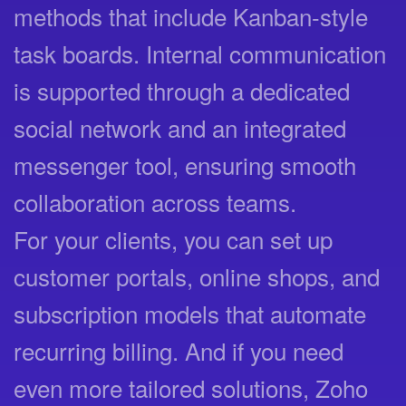
methods that include Kanban-style
task boards. Internal communication
is supported through a dedicated
social network and an integrated
messenger tool, ensuring smooth
collaboration across teams.
For your clients, you can set up
customer portals, online shops, and
subscription models that automate
recurring billing. And if you need
even more tailored solutions, Zoho