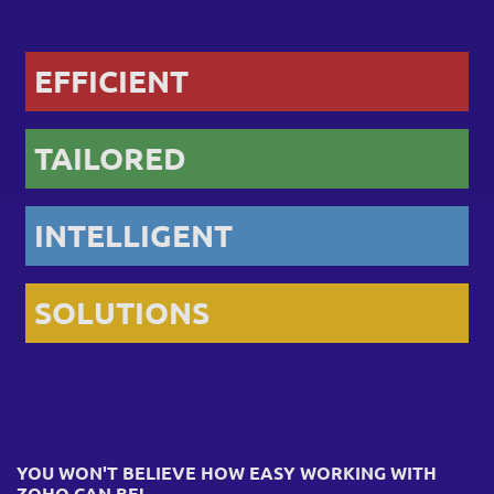
EFFICIENT
TAILORED
INTELLIGENT
SOLUTIONS
YOU WON'T BELIEVE HOW EASY WORKING WITH