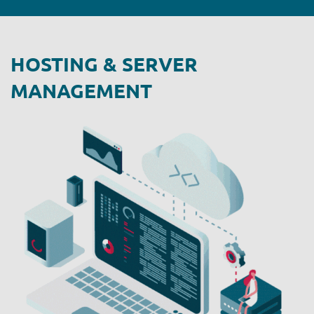
HOSTING & SERVER
MANAGEMENT