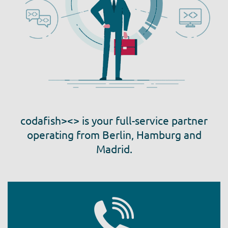
codafish><> is your full-service partner
operating from Berlin, Hamburg and
Madrid.