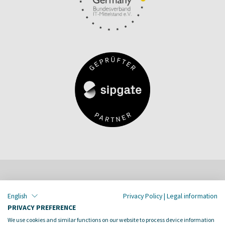
English
Privacy Policy
|
Legal information
PRIVACY PREFERENCE
Together we dive into digital
We use cookies and similar functions on our website to process device information