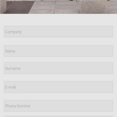
Company
*
Name
*
E-
mail
*
Phone
Number