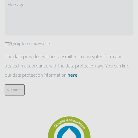
Message
Newsletter
Sign up for our newsletter
The data provided will be transmitted in encrypted form and
treated in accordance with the data protection law. You can find
our data protection information
.
here
Submit ><>