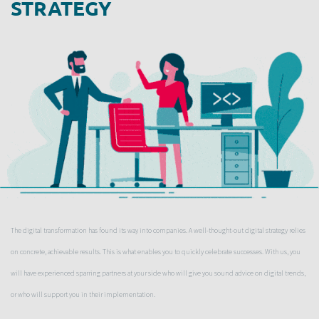
STRATEGY
The digital transformation has found its way into companies. A well-thought-out digital strategy relies
on concrete, achievable results. This is what enables you to quickly celebrate successes. With us, you
will have experienced sparring partners at your side who will give you sound advice on digital trends,
or who will support you in their implementation.