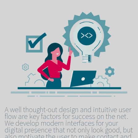
A well thought-out design and intuitive user
flow are key factors for success on the net.
We develop modern interfaces for your
digital presence that not only look good, but
also motivate the user to make contact and