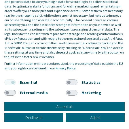
and personal data to store your login data for secure login, to collect statistical
data, to optimize website functions and for online marketing and remarketing in
order to offer you a more pleasant experience overall. Some of them are necessary
(e.g. for the shopping cart), while others are not necessary, but help us to improve
our online offering and operate it economically. The consent covers all cookies
34 Bewertungen auf ProvenExpert.com
selected by you and the associated storage of information on your device as well
as its subsequent reading and the subsequent processing of personal data. The
legal basis for the consent with regard to the storage and reading of information is
LOCATIONS
ePrivacy Regulation and with regard to the processing of personal data Art. 6 Para.
1 lit. a GDPR. You can consent to the use of non-essential cookies by clicking on the
BERLIN
“Accept all” button or decide otherwise by clicking on “Decline all”. You can access
these settings at any time and also deselect cookies at any time (via the button on
Friedrichstrasse 171, 10117 Berlin
the left in the footer of our website).
SEESTERMÜHE
Further information on the procedures used, the processing of data outside the EU
Am Altenfeldsdeich 56, 25371 Seestermühe
and your rights can be found in our
Privacy Policy
.
HAMBURG
Ballindamm 3, 20095 Hamburg
Essential
Statistics
MADRID
Calle de Serrano, 19, 4º derecha, 28001 Madrid
External media
Marketing
ISLAS CANARIAS
Calle Majanicho, 100, 834, 35650 Lajares
Accept all
SERVICES
Decline all
Adjust
Service & Support