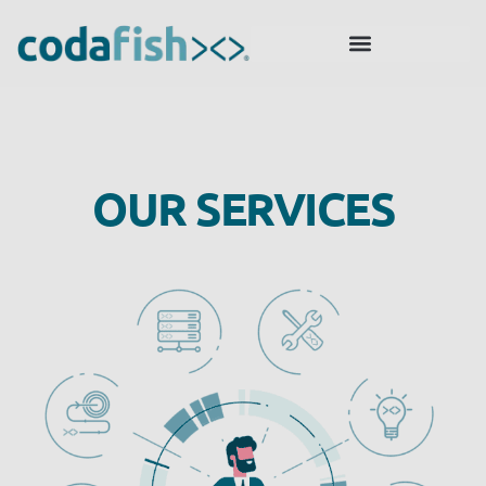
OUR SERVICES