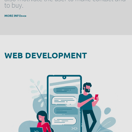
to buy.
MORE INFO><>
WEB DEVELOPMENT