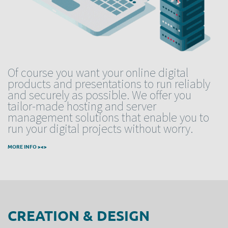
Of course you want your online digital
products and presentations to run reliably
and securely as possible. We offer you
tailor-made hosting and server
management solutions that enable you to
run your digital projects without worry.
MORE INFO ><>
CREATION & DESIGN