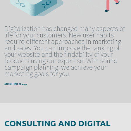
Digitalization has changed many aspects of
life for your customers. New user habits
require different approaches in marketing
and sales. You can improve the ranking of
your website and the findability of your
products using our expertise. With sound
campaign planning, we achieve your
marketing goals for you.
MORE INFO ><>
CONSULTING AND DIGITAL