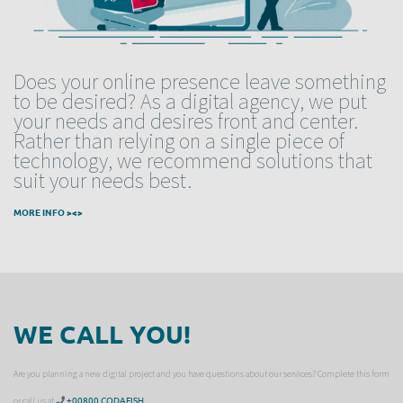
Does your online presence leave something
to be desired? As a digital agency, we put
your needs and desires front and center.
Rather than relying on a single piece of
technology, we recommend solutions that
suit your needs best.
MORE INFO ><>
WE CALL YOU!
Are you planning a new digital project and you have questions about our services? Complete this form
or call us at
+00800 CODAFISH