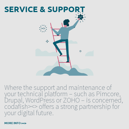
SERVICE & SUPPORT
Where the support and maintenance of
your technical platform – such as Pimcore,
Drupal, WordPress or ZOHO – is concerned,
codafish><> offers a strong partnership for
your digital future.
MORE INFO ><>