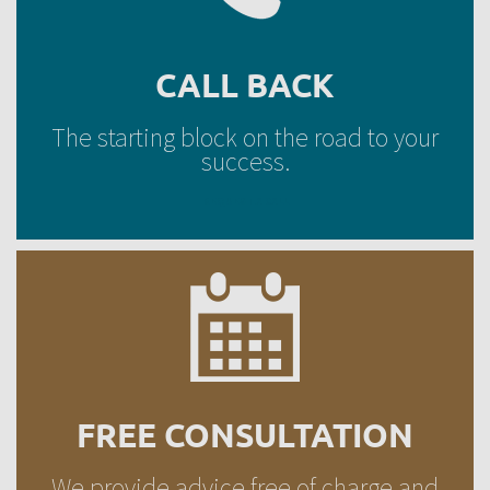
CALL BACK
The starting block on the road to your
success.
REQUEST A CALL
FREE CONSULTATION
We provide advice free of charge and