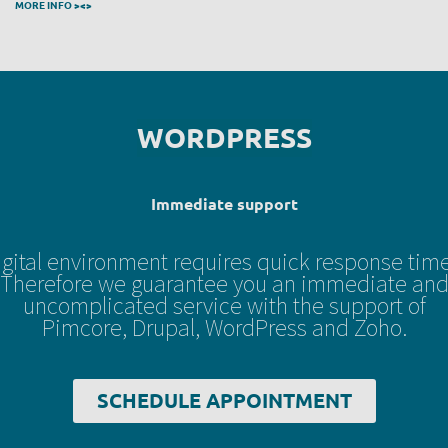
MORE INFO ><>
Immediate support
igital environment requires quick response time
Therefore we guarantee you an immediate an
uncomplicated service with the support of
Pimcore, Drupal, WordPress and Zoho.
SCHEDULE APPOINTMENT