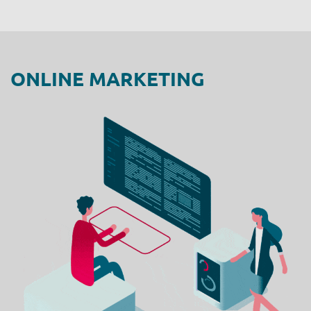
ONLINE MARKETING