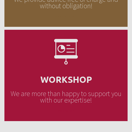
without obligation!
APPOINTMENT
WORKSHOP
We are more than happy to support you
with our expertise!
WORKSHOP