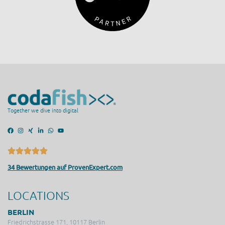
Together we dive into digital
34 Bewertungen auf ProvenExpert.com
LOCATIONS
BERLIN
Friedrichstrasse 171, 10117 Berlin