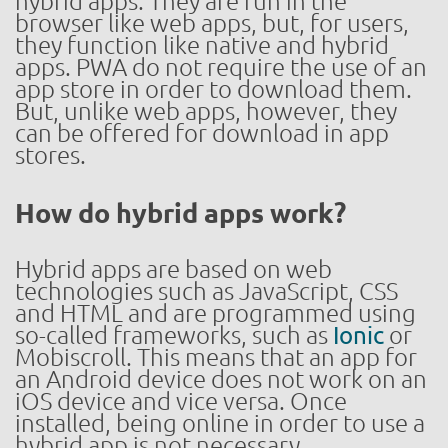
hybrid apps. They are run in the
browser like web apps, but, for users,
they function like native and hybrid
apps. PWA do not require the use of an
app store in order to download them.
But, unlike web apps, however, they
can be offered for download in app
stores.
How do hybrid apps work?
Hybrid apps are based on web
technologies such as JavaScript, CSS
and HTML and are programmed using
so-called frameworks, such as
Ionic
or
Mobiscroll. This means that an app for
an Android device does not work on an
iOS device and vice versa. Once
installed, being online in order to use a
hybrid app is not necessary.