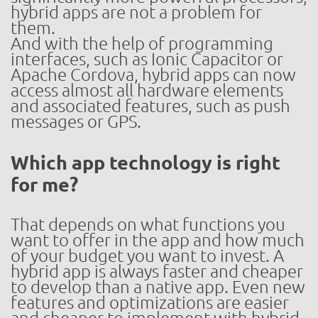
hybrid apps are not a problem for
them.
And with the help of programming
interfaces, such as Ionic Capacitor or
Apache Cordova, hybrid apps can now
access almost all hardware elements
and associated features, such as push
messages or GPS.
Which app technology is right
for me?
That depends on what functions you
want to offer in the app and how much
of your budget you want to invest. A
hybrid app is always faster and cheaper
to develop than a native app. Even new
features and optimizations are easier