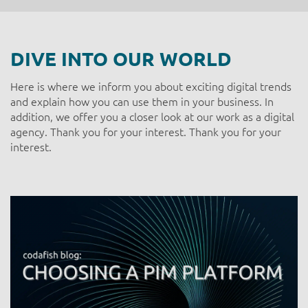
DIVE INTO OUR WORLD
Here is where we inform you about exciting digital trends
and explain how you can use them in your business. In
addition, we offer you a closer look at our work as a digital
agency. Thank you for your interest. Thank you for your
interest.