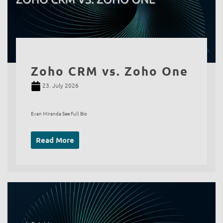
Zoho CRM vs. Zoho One
23. July 2026
Evan Miranda See Full Bio
Read More