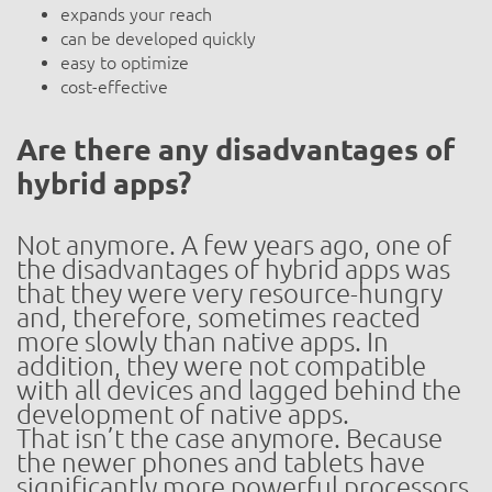
expands your reach
can be developed quickly
easy to optimize
cost-effective
Are there any disadvantages of
hybrid apps?
Not anymore. A few years ago, one of
the disadvantages of hybrid apps was
that they were very resource-hungry
and, therefore, sometimes reacted
more slowly than native apps. In
addition, they were not compatible
with all devices and lagged behind the
development of native apps.
That isn’t the case anymore. Because
the newer phones and tablets have
significantly more powerful processors,