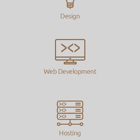
Design
Web Development
Hosting