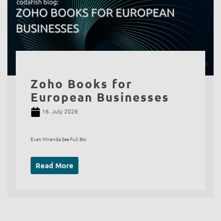
Zoho Books for
European Businesses
16. July 2026
Evan Miranda See Full Bio
Read More