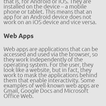
that is, for Android or iOS. They are
installed on the device – a mobile
phone or tablet. This means that an
app for an Android device does not
work on an iOS device and vice versa.
Web Apps
Web apps are applications that can be
accessed and used via the browser, so
they work independently of the
operating system. For the user, they
look like a website, but in fact, they
work to mask the applications behind
them that enable interactivity. Some
examples of well-known web apps are
Gmail, Google Docs and Microsoft
Office Web.