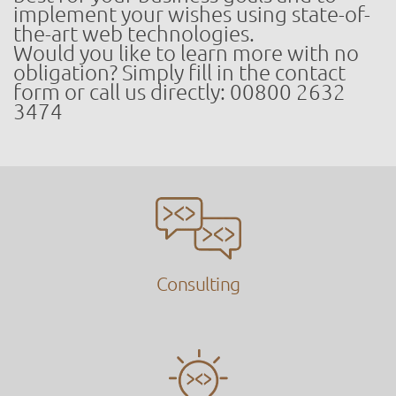
implement your wishes using state-of-
the-art web technologies.
Would you like to learn more with no
obligation? Simply fill in the contact
form or call us directly: 00800 2632
3474
Consulting