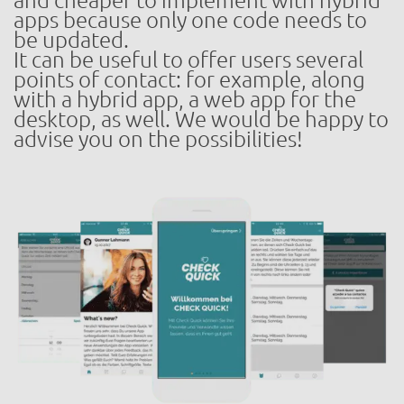
and cheaper to implement with hybrid
apps because only one code needs to
be updated.
It can be useful to offer users several
points of contact: for example, along
with a hybrid app, a web app for the
desktop, as well. We would be happy to
advise you on the possibilities!