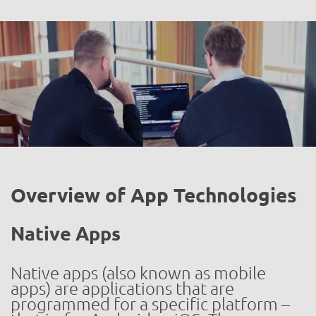
Overview of App Technologies
Native Apps
Native apps (also known as mobile
apps) are applications that are
programmed for a specific platform –