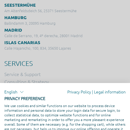
SEESTERMÜHE
Am Altenfeldsdeich 56, 25371 Seestermühe
HAMBURG
Ballindamm 3, 20095 Hamburg
MADRID
Calle de Serrano, 19, 4º derecha, 28001 Madrid
ISLAS CANARIAS
Calle Majanicho, 100, 834, 35650 Lajares
SERVICES
Service & Support
Consulting & Strategy
Online Marketing
English
Privacy Policy
|
Legal information
Hosting
PRIVACY PREFERENCE
Creation & Design
We use cookies and similar functions on our website to process device
information and personal data to store your login data for secure login, to
Web Development
collect statistical data, to optimize website functions and for online
marketing and remarketing in order to offer you a more pleasant experience
overall. Some of them are necessary (e.g. for the shopping cart), while others
PROFESSIONAL ASSOCIATION
are not necessary, but help us to improve our online offering and operate it