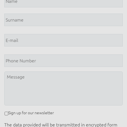
E-
mail
*
Phone
Number
Message
Newsletter
Sign up for our newsletter
The data provided will be transmitted in encrypted form