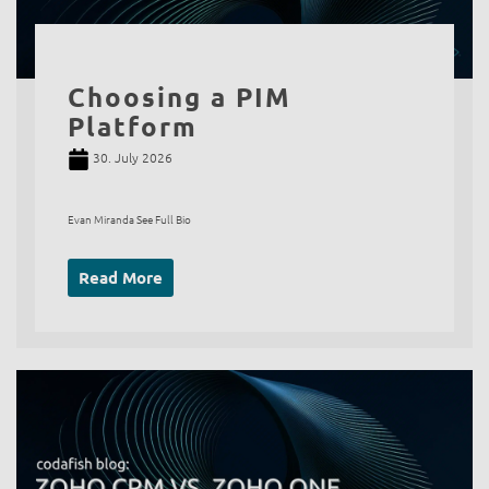
Choosing a PIM
Platform
30. July 2026
Evan Miranda See Full Bio
Read More