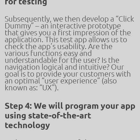
for testing
Subsequently, we then develop a “Click
Dummy” – an interactive prototype
that gives you a first impression of the
application. This test app allows us to
check the app’s usability. Are the
various functions easy and
understandable for the user? Is the
navigation logical and intuitive? Our
goal is to provide your customers with
an optimal “user experience” (also
known as: “UX”).
Step 4: We will program your app
using state-of-the-art
technology