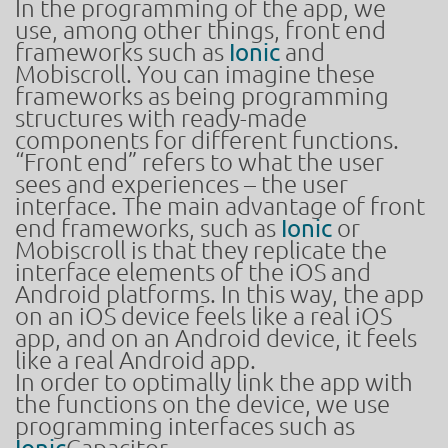
In the programming of the app, we
use, among other things, front end
frameworks such as
Ionic
and
Mobiscroll. You can imagine these
frameworks as being programming
structures with ready-made
components for different functions.
“Front end” refers to what the user
sees and experiences – the user
interface. The main advantage of front
end frameworks, such as
Ionic
or
Mobiscroll is that they replicate the
interface elements of the iOS and
Android platforms. In this way, the app
on an iOS device feels like a real iOS
app, and on an Android device, it feels
like a real Android app.
In order to optimally link the app with
the functions on the device, we use
programming interfaces such as