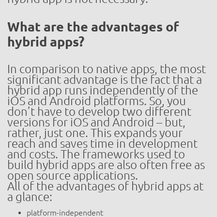
What are the advantages of
hybrid apps?
In comparison to native apps, the most
significant advantage is the fact that a
hybrid app runs independently of the
iOS and Android platforms. So, you
don’t have to develop two different
versions for iOS and Android – but,
rather, just one. This expands your
reach and saves time in development
and costs. The frameworks used to
build hybrid apps are also often free as
open source applications.
All of the advantages of hybrid apps at
a glance:
platform-independent