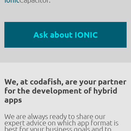
Ionic
Capacitor.
Ask about IONIC
We, at codafish, are your partner
for the development of hybrid
apps
We are always ready to share our
expert advice on which app format is
best for your business goals and to