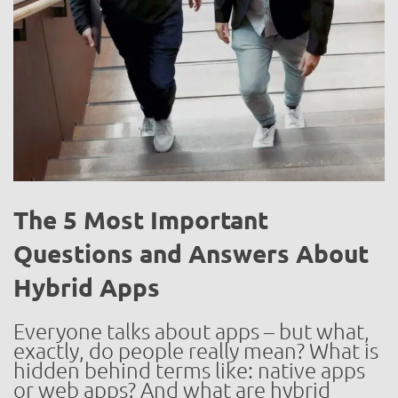
The 5 Most Important
Questions and Answers About
Hybrid Apps
Everyone talks about apps – but what,
exactly, do people really mean? What is
hidden behind terms like: native apps
or web apps? And what are hybrid