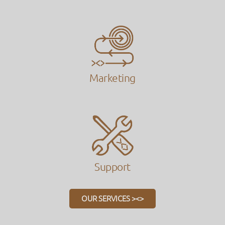
Marketing
Support
OUR SERVICES ><>