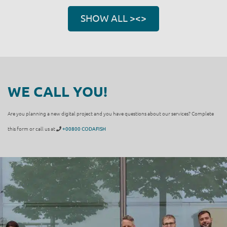
SHOW ALL ><>
WE CALL YOU!
Are you planning a new digital project and you have questions about our services? Complete
this form or call us at
+00800 CODAFISH