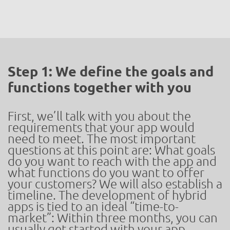
Step 1: We define the goals and
functions together with you
First, we’ll talk with you about the
requirements that your app would
need to meet. The most important
questions at this point are: What goals
do you want to reach with the app and
what functions do you want to offer
your customers? We will also establish a
timeline. The development of hybrid
apps is tied to an ideal “time-to-
market”: Within three months, you can
usually get started with your app –