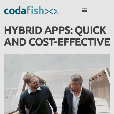
HYBRID APPS: QUICK
AND COST-EFFECTIVE