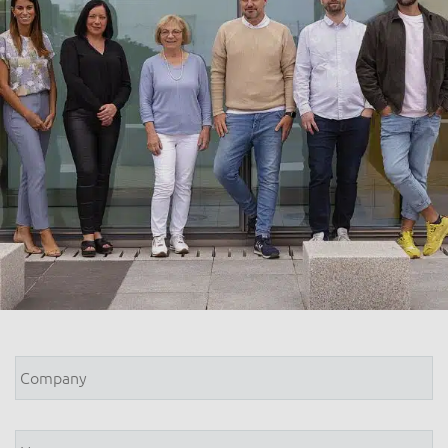
Company
*
Name
*