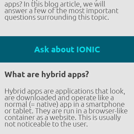
apps? In this blog article, we will
answer a few of the most important
questions surrounding this topic.
Ask about IONIC
What are hybrid apps?
Hybrid apps are applications that look,
are downloaded and operate like a
normal (= native) app in a smartphone
or tablet. They are run in a browser-like
container as a website. This is usually
not noticeable to the user.