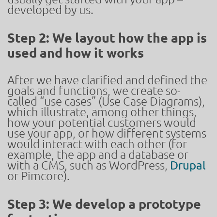
developed by us.
Step 2: We layout how the app is
used and how it works
After we have clarified and defined the
goals and functions, we create so-
called “use cases” (Use Case Diagrams),
which illustrate, among other things,
how your potential customers would
use your app, or how different systems
would interact with each other (for
example, the app and a database or
with a CMS, such as WordPress,
Drupal
or Pimcore).
Step 3: We develop a prototype