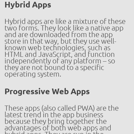
Hybrid Apps
Hybrid apps are like a mixture of these
two forms. They look like a native app
and are downloaded from the app
store in that way, but they use well-
known web technologies, such as
HTML and JavaScript, and function
independently of any platform – so
they are not bound to a specific
operating system.
Progressive Web Apps
These apps (also called PWA) are the
latest trend in the app business
because they bring together the
advantages of both web apps and