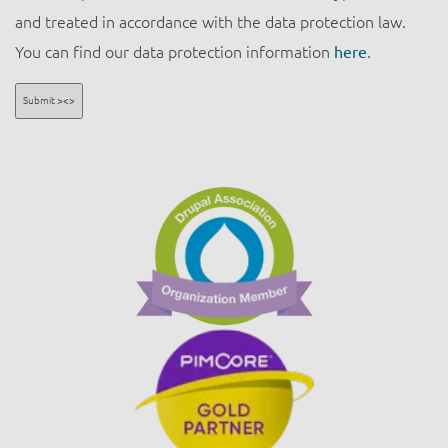
and treated in accordance with the data protection law.
You can find our data protection information
here
.
Submit ><>