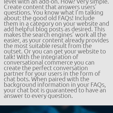
level with an add-on. How? Very simple.
Create content that answers users’
questions. You know what I’m talking
about: the good old FAQs! Include
them in a category on your website and
add helpful blog posts as desired. This
makes the search engines’ work all the
easier, as your content already provides
the most suitable result from the
outset. Or you can get your website to
talk! With the integration of
conversational commerce you can
create the perfect conversation
partner for your users in the form of
chat bots. When paired with the
background information in your FAQs,
your chat bot is guaranteed to have an
answer to every question.