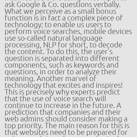
ask Google & Co. questions verbally.
What we perceive as a small bonus
function is in fact a complex piece of
technology: to enable us users to
perform voice searches, mobile devices
use so-called natural language
processing, NLP for short, to decode
the content. To do this, the user’s
question is separated into different
components, such as keywords and
questions, in order to analyze their
meaning. Another marvel of
technology that excites and inspires!
This is precisely why experts predict
that the use of voice search will
continue to increase in the future. A
prediction that companies and their
web admins should consider making a
top priority. The main reason for this is
that websites need to be prepared for