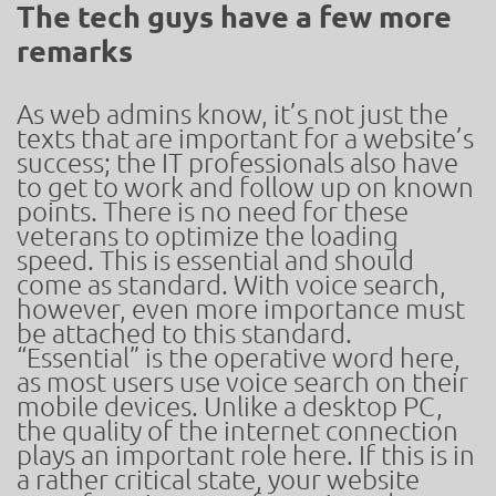
The tech guys have a few more
remarks
As web admins know, it’s not just the
texts that are important for a website’s
success; the IT professionals also have
to get to work and follow up on known
points. There is no need for these
veterans to optimize the loading
speed. This is essential and should
come as standard. With voice search,
however, even more importance must
be attached to this standard.
“Essential” is the operative word here,
as most users use voice search on their
mobile devices. Unlike a desktop PC,
the quality of the internet connection
plays an important role here. If this is in
a rather critical state, your website