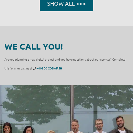
SHOW ALL ><>
WE CALL YOU!
Are you planning a new digital project and you have questions about our services? Complete
this form or call us at
+00800 CODAFISH