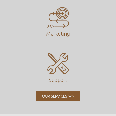
Marketing
Support
OUR SERVICES ><>