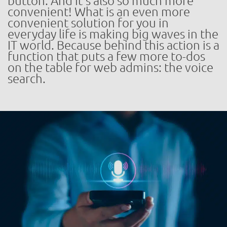
button. And it’s also so much more
convenient! What is an even more
convenient solution for you in
everyday life is making big waves in the
IT world. Because behind this action is a
function that puts a few more to-dos
on the table for web admins: the voice
search.