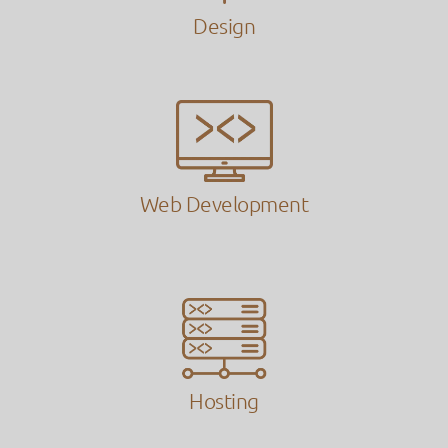
Design
Web Development
Hosting