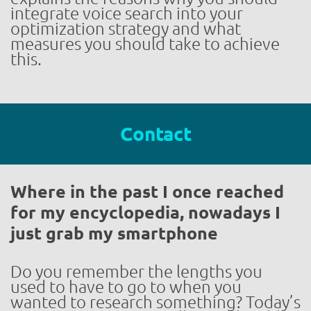
integrate voice search into your
optimization strategy and what
measures you should take to achieve
this.
Contact
Where in the past I once reached
for my encyclopedia, nowadays I
just grab my smartphone
Do you remember the lengths you
used to have to go to when you
wanted to research something? Today’s