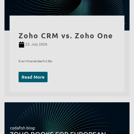
Zoho CRM vs. Zoho One
23. July 2026
Evan Miranda See Full Bio
Read More