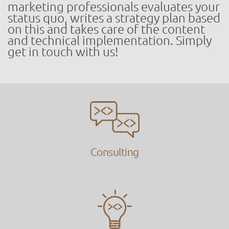
marketing professionals evaluates your
status quo, writes a strategy plan based
on this and takes care of the content
and technical implementation. Simply
get in touch with us!
Consulting