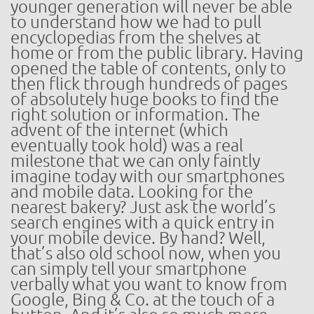
younger generation will never be able
to understand how we had to pull
encyclopedias from the shelves at
home or from the public library. Having
opened the table of contents, only to
then flick through hundreds of pages
of absolutely huge books to find the
right solution or information. The
advent of the internet (which
eventually took hold) was a real
milestone that we can only faintly
imagine today with our smartphones
and mobile data. Looking for the
nearest bakery? Just ask the world’s
search engines with a quick entry in
your mobile device. By hand? Well,
that’s also old school now, when you
can simply tell your smartphone
verbally what you want to know from
Google, Bing & Co. at the touch of a