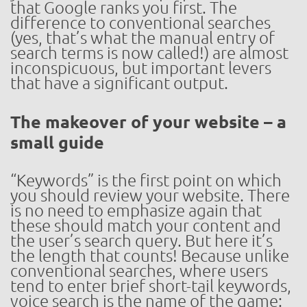
that Google ranks you first. The
difference to conventional searches
(yes, that’s what the manual entry of
search terms is now called!) are almost
inconspicuous, but important levers
that have a significant output.
The makeover of your website – a
small guide
“Keywords” is the first point on which
you should review your website. There
is no need to emphasize again that
these should match your content and
the user’s search query. But here it’s
the length that counts! Because unlike
conventional searches, where users
tend to enter brief short-tail keywords,
voice search is the name of the game: