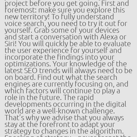
project before you get going. First and
foremost: make sure you explore this
new territory! To fully understand
voice search, you need to try it out for
yourself. Grab some of your devices
and start a conversation with Alexa or
Siri! You will quickly be able to evaluate
the user experience for yourself and
incorporate the findings into your
optimizations. Your knowledge of the
latest SEO trends will always need to be
on board. Find out what the search
engines are currently focusing on, and
which factors will continue to play a
role in the future. The rapid
developments occurring in the digital
world are a well-known challenge.
That’s why we advise that you always
stay at the forefront to adapt your
strategy to changes in the algorithm.