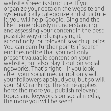
website speed is structure. If you
organize your data on the website and
systematically categorize and structure
it, you will help Google, Bing and the
like tremendously in understanding
and assessing your content in the best
possible way and displaying it
accordingly for relevant search queries.
You can earn further points if search
engines notice that you not only
present valuable content on your
website, but also play it out on social
networks. That’s right – if you look
after your social media, not only will
your followers applaud you, but so will
your SEO ranking. The same applies
here: the more you publish relevant
topics and keywords on social media,
the more you will be seen!