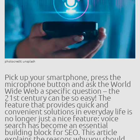
photocredit: unsplash
Pick up your smartphone, press the
microphone button and ask the World
Wide Web a specific question – the
21st century can be so easy! The
feature that provides quick and
convenient solutions in everyday life is
no longer just a nice feature: voice
search has become an essential
building block for SEO. This article
explains the reasons why you should