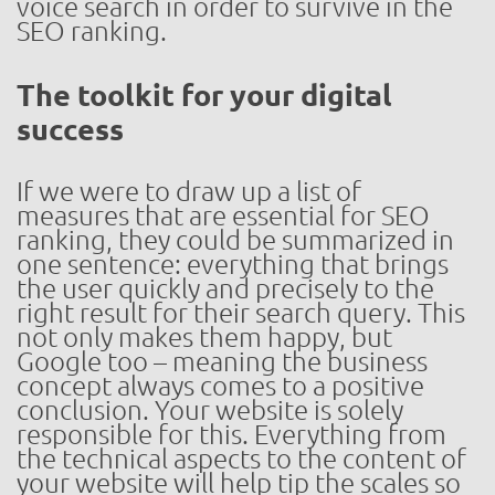
voice search in order to survive in the
SEO ranking.
The toolkit for your digital
success
If we were to draw up a list of
measures that are essential for SEO
ranking, they could be summarized in
one sentence: everything that brings
the user quickly and precisely to the
right result for their search query. This
not only makes them happy, but
Google too – meaning the business
concept always comes to a positive
conclusion. Your website is solely
responsible for this. Everything from
the technical aspects to the content of
your website will help tip the scales so