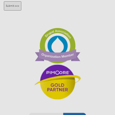
Submit ><>