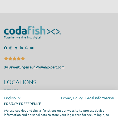
Together we dive into digital
34 Bewertungen auf ProvenExpert.com
LOCATIONS
BERLIN
Friedrichstrasse 171, 10117 Berlin
English
Privacy Policy
|
Legal information
SEESTERMÜHE
PRIVACY PREFERENCE
Am Altenfeldsdeich 56, 25371 Seestermühe
We use cookies and similar functions on our website to process device
HAMBURG
information and personal data to store your login data for secure login, to