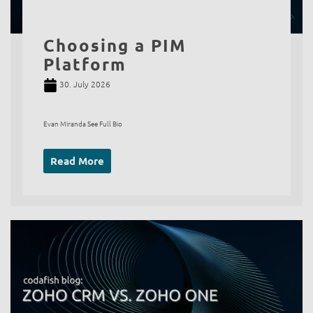
Choosing a PIM
Platform
30. July 2026
Evan Miranda See Full Bio
Read More