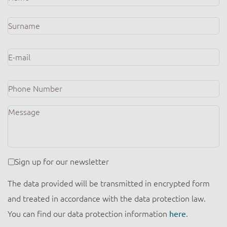
E-
mail
*
Phone
Number
Message
Newsletter
Sign up for our newsletter
The data provided will be transmitted in encrypted form
and treated in accordance with the data protection law.
You can find our data protection information
here
.