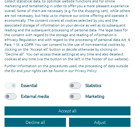
Ballindamm 3, 20095 Hamburg
collect statistical data, to optimize website functions and for online
marketing and remarketing in order to offer you a more pleasant experience
MADRID
overall. Some of them are necessary (e.g. for the shopping cart), while others
Calle de Serrano, 19, 4º derecha, 28001 Madrid
are not necessary, but help us to improve our online offering and operate it
ISLAS CANARIAS
economically. The consent covers all cookies selected by you and the
associated storage of information on your device as well as its subsequent
Calle Majanicho, 100, 834, 35650 Lajares
reading and the subsequent processing of personal data. The legal basis for
the consent with regard to the storage and reading of information is
ePrivacy Regulation and with regard to the processing of personal data Art. 6
SERVICES
Para. 1 lit. a GDPR. You can consent to the use of non-essential cookies by
clicking on the “Accept all” button or decide otherwise by clicking on
Service & Support
“Decline all”. You can access these settings at any time and also deselect
cookies at any time (via the button on the left in the footer of our website).
Consulting & Strategy
Further information on the procedures used, the processing of data outside
Online Marketing
the EU and your rights can be found in our
Privacy Policy
.
Hosting
Creation & Design
Essential
Statistics
Web Development
External media
Marketing
PROFESSIONAL ASSOCIATION
Accept all
Decline all
Adjust