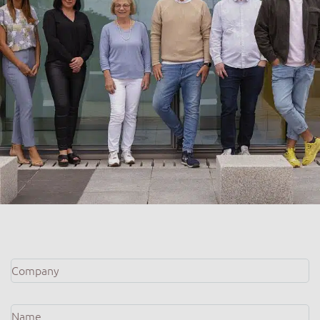
Company
*
Name
*