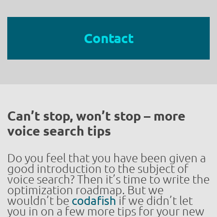
Contact
Can’t stop, won’t stop – more
voice search tips
Do you feel that you have been given a
good introduction to the subject of
voice search? Then it’s time to write the
optimization roadmap. But we
wouldn’t be
codafish
if we didn’t let
you in on a few more tips for your new