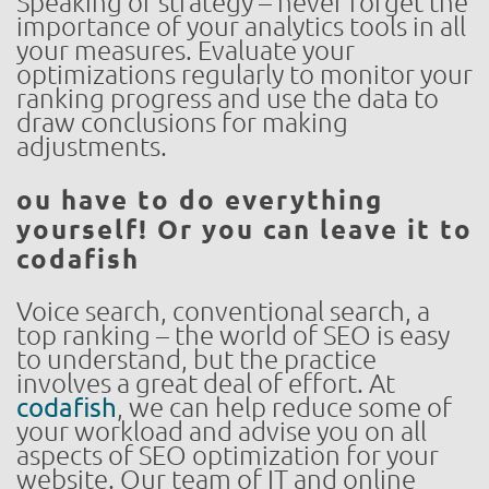
Speaking of strategy – never forget the
importance of your analytics tools in all
your measures. Evaluate your
optimizations regularly to monitor your
ranking progress and use the data to
draw conclusions for making
adjustments.
ou have to do everything
yourself! Or you can leave it to
codafish
Voice search, conventional search, a
top ranking – the world of SEO is easy
to understand, but the practice
involves a great deal of effort. At
codafish
, we can help reduce some of
your workload and advise you on all
aspects of SEO optimization for your
website. Our team of IT and online