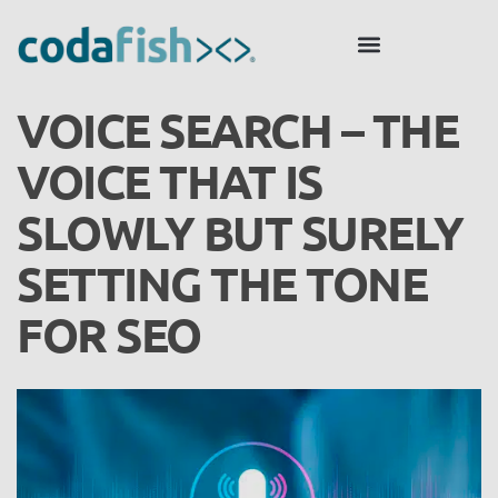
VOICE SEARCH – THE
VOICE THAT IS
SLOWLY BUT SURELY
SETTING THE TONE
FOR SEO