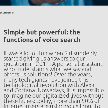
Shutterstock
Simple but powerful: the
functions of voice search
It was a lot of fun when Siri suddenly
started giving us answers to our
questions in 2011. A personal assistant
who understands what we say and
offers us solutions! Over the years,
many tech giants have joined this
technological revolution with Alexa
and Cortana. Nowadays, it is impossible
to imagine our digitalized lives without
these ladies: today, more than 50% of
internet users are using voice input to