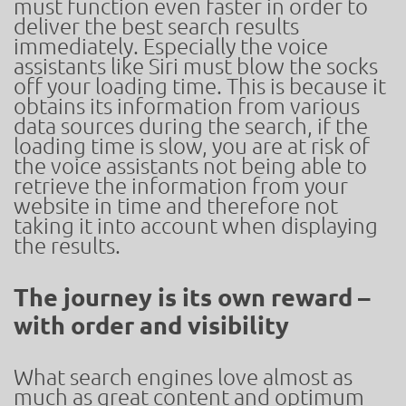
must function even faster in order to
deliver the best search results
immediately. Especially the voice
assistants like Siri must blow the socks
off your loading time. This is because it
obtains its information from various
data sources during the search, if the
loading time is slow, you are at risk of
the voice assistants not being able to
retrieve the information from your
website in time and therefore not
taking it into account when displaying
the results.
The journey is its own reward –
with order and visibility​ ​
What search engines love almost as
much as great content and optimum