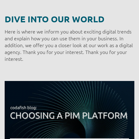
DIVE INTO OUR WORLD
Here is where we inform you about exciting digital trends
and explain how you can use them in your business. In
addition, we offer you a closer look at our work as a digital
agency. Thank you for your interest. Thank you for your
interest.