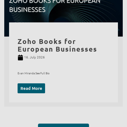
Zoho Books for
European Businesses
16. July 2026
Evan Miranda See Full Bio
Read More