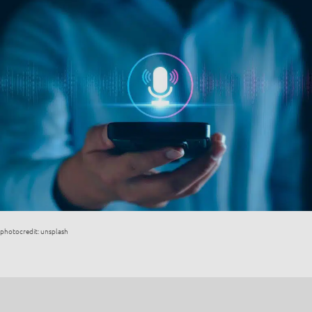
photocredit: unsplash