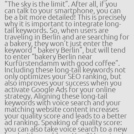
“The sky is the limit”. After all, if you
can talk to your smartphone, you can
be a bit more detailed! This is precisely
why it is important to integrate long-
tail keywords. So, when users are
traveling in Berlin and are searching for
a bakery, they won’t just enter the
keyword ” bakery Berlin”, but will tend
to enter “bakery Berlin near
Kurfürstendamm with good coffee”.
Including these long-tail keywords not
only optimizes your SEO ranking, but
also improves your success when you
activate Google Ads for your online
strategy. Aligning these long-tail
keywords with voice search and your
matching website content increases
your quality score and leads to a better
ad ranking. Speaking of quality score:
you can also take voice search to a new