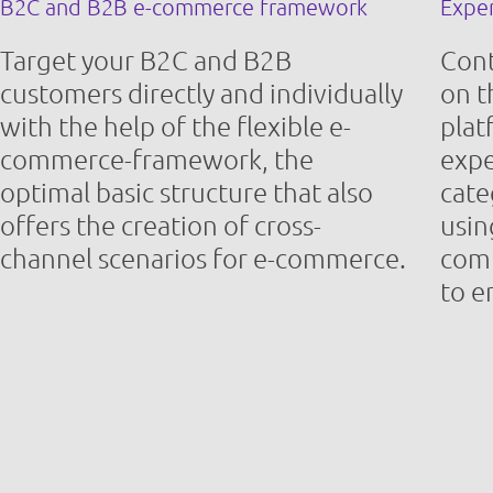
B2C and B2B e-commerce framework
Expe
Target your B2C and B2B
Con
customers directly and individually
on 
with the help of the flexible e-
plat
commerce-framework, the
expe
optimal basic structure that also
cate
offers the creation of cross-
usin
channel scenarios for e-commerce.
comb
to e