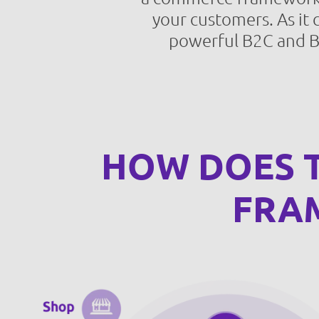
your customers. As it 
powerful B2C and B2
HOW DOES T
FRA