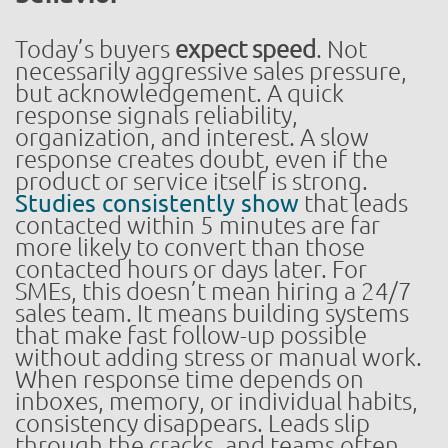
Today’s buyers
expect speed
. Not
necessarily aggressive sales pressure,
but acknowledgement. A quick
response signals reliability,
organization, and interest. A slow
response creates doubt, even if the
product or service itself is strong.
Studies consistently show
that leads
contacted within 5 minutes are far
more likely to convert than those
contacted hours or days later. For
SMEs, this doesn’t mean hiring a 24/7
sales team. It means building systems
that make fast follow-up possible
without adding stress or manual work.
When response time depends on
inboxes, memory, or individual habits,
consistency disappears. Leads slip
through the cracks, and teams often