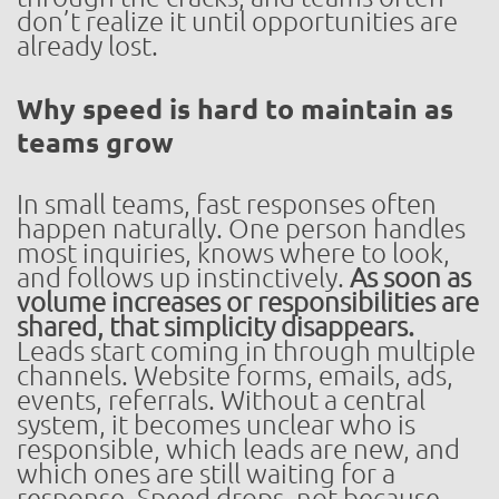
don’t realize it until opportunities are
already lost.
Why speed is hard to maintain as
teams grow
In small teams, fast responses often
happen naturally. One person handles
most inquiries, knows where to look,
and follows up instinctively.
As soon as
volume increases or responsibilities are
shared, that simplicity disappears.
Leads start coming in through multiple
channels. Website forms, emails, ads,
events, referrals. Without a central
system, it becomes unclear who is
responsible, which leads are new, and
which ones are still waiting for a
response. Speed drops, not because