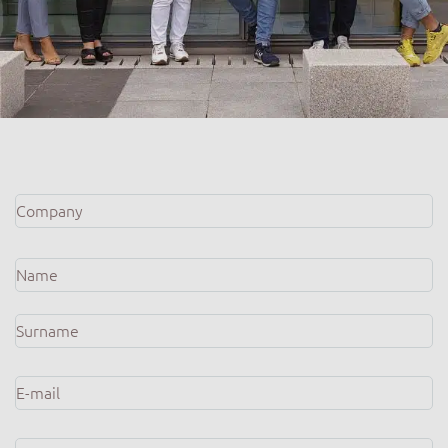
Company
*
Name
*
E-
mail
*
Phone