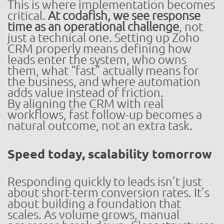
This is where implementation becomes
critical.
At codafish, we see response
time as an operational challenge
, not
just a technical one. Setting up Zoho
CRM properly means defining how
leads enter the system, who owns
them, what “fast” actually means for
the business, and where automation
adds value instead of friction.
By aligning the CRM with real
workflows, fast follow-up becomes a
natural outcome, not an extra task.
Speed today, scalability tomorrow
Responding quickly to leads isn’t just
about short-term conversion rates. It’s
about building a foundation that
scales. As volume grows, manual