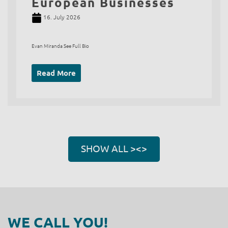
European Businesses
16. July 2026
Evan Miranda See Full Bio
Read More
SHOW ALL ><>
WE CALL YOU!