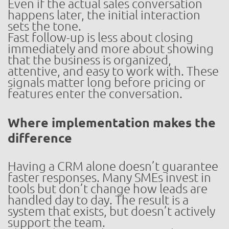
Even if the actual sales conversation
happens later, the initial interaction
sets the tone.
Fast follow-up is less about closing
immediately and more about showing
that the business is organized,
attentive, and easy to work with. These
signals matter long before pricing or
features enter the conversation.
Where implementation makes the
difference
Having a CRM alone doesn’t guarantee
faster responses. Many SMEs invest in
tools but don’t change how leads are
handled day to day. The result is a
system that exists, but doesn’t actively
support the team.