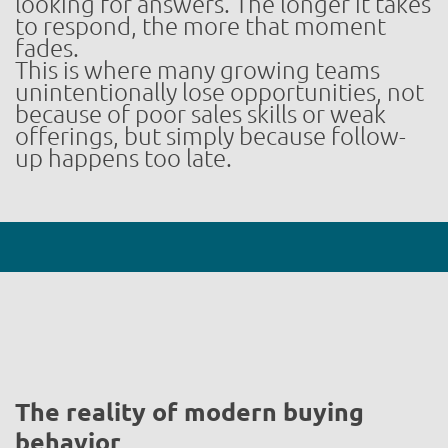
looking for answers. The longer it takes
to respond, the more that moment
fades.
This is where many growing teams
unintentionally lose opportunities, not
because of poor sales skills or weak
offerings, but simply because follow-
up happens too late.
The reality of modern buying
behavior