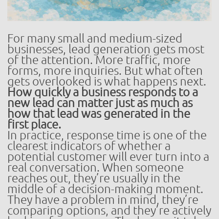
For many small and medium-sized
businesses, lead generation gets most
of the attention. More traffic, more
forms, more inquiries. But what often
gets overlooked is what happens next.
How quickly a business responds to a
new lead can matter just as much as
how that lead was generated in the
first place.
In practice, response time is one of the
clearest indicators of whether a
potential customer will ever turn into a
real conversation. When someone
reaches out, they’re usually in the
middle of a decision-making moment.
They have a problem in mind, they’re
comparing options, and they’re actively