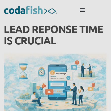
LEAD REPONSE TIME
IS CRUCIAL