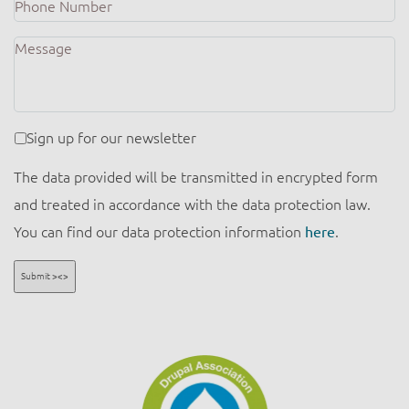
Number
Message
Newsletter
Sign up for our newsletter
The data provided will be transmitted in encrypted form
and treated in accordance with the data protection law.
You can find our data protection information
here
.
Submit ><>