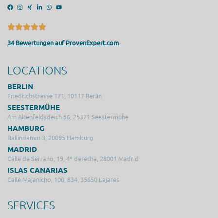
34 Bewertungen auf ProvenExpert.com
LOCATIONS
BERLIN
Friedrichstrasse 171, 10117 Berlin
SEESTERMÜHE
Am Altenfeldsdeich 56, 25371 Seestermühe
HAMBURG
Ballindamm 3, 20095 Hamburg
MADRID
Calle de Serrano, 19, 4º derecha, 28001 Madrid
ISLAS CANARIAS
Calle Majanicho, 100, 834, 35650 Lajares
SERVICES