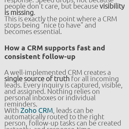
people don’t care, but because
visibility
is missing
.
This is exactly the point where a CRM
stops being “nice to have” and
becomes essential.
How a CRM supports fast and
consistent follow-up
A well-implemented CRM creates a
single source of truth
for all incoming
leads. Every inquiry is captured, visible,
and assigned. Nothing relies on
personal inboxes or individual
reminders.
With
Zoho CRM
, leads can be
automatically routed to the right
person, follow-up tasks can be created