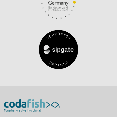
Together we dive into digital