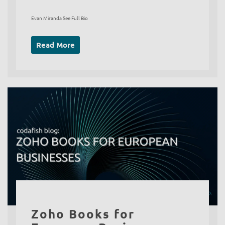
Evan Miranda See Full Bio
Read More
Zoho Books for