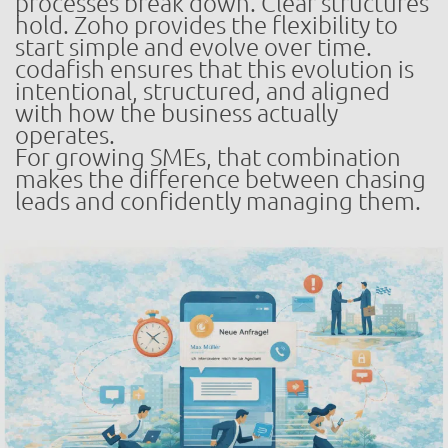
processes break down. Clear structures
hold. Zoho provides the flexibility to
start simple and evolve over time.
codafish ensures that this evolution is
intentional, structured, and aligned
with how the business actually
operates.
For growing SMEs, that combination
makes the difference between chasing
leads and confidently managing them.