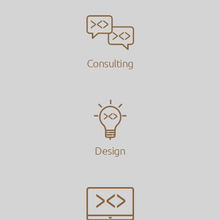
Consulting
Design