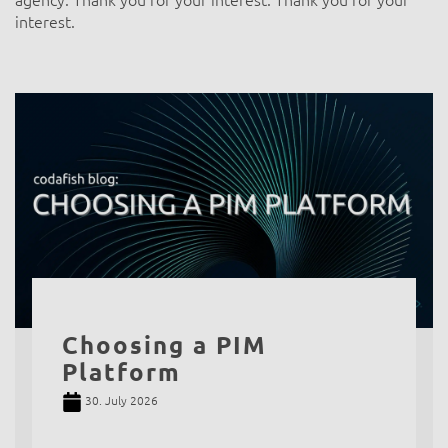
agency. Thank you for your interest. Thank you for your
interest.
Choosing a PIM
Platform
30. July 2026