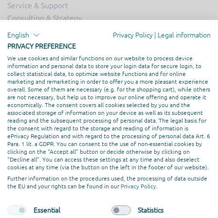
Service & Support
Consulting & Strategy
Online Marketing
English
Privacy Policy
|
Legal information
Hosting
PRIVACY PREFERENCE
Creation & Design
We use cookies and similar functions on our website to process device
information and personal data to store your login data for secure login, to
Web Development
collect statistical data, to optimize website functions and for online
marketing and remarketing in order to offer you a more pleasant experience
overall. Some of them are necessary (e.g. for the shopping cart), while others
PROFESSIONAL ASSOCIATION
are not necessary, but help us to improve our online offering and operate it
economically. The consent covers all cookies selected by you and the
associated storage of information on your device as well as its subsequent
reading and the subsequent processing of personal data. The legal basis for
the consent with regard to the storage and reading of information is
ePrivacy Regulation and with regard to the processing of personal data Art. 6
Para. 1 lit. a GDPR. You can consent to the use of non-essential cookies by
clicking on the “Accept all” button or decide otherwise by clicking on
“Decline all”. You can access these settings at any time and also deselect
cookies at any time (via the button on the left in the footer of our website).
Further information on the procedures used, the processing of data outside
the EU and your rights can be found in our
Privacy Policy
.
Essential
Statistics