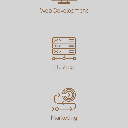
Web Development
Hosting
Marketing