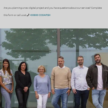
Are you planning a new digital project and you have questions about our services? Complete
this form or call us at
+00800 CODAFISH