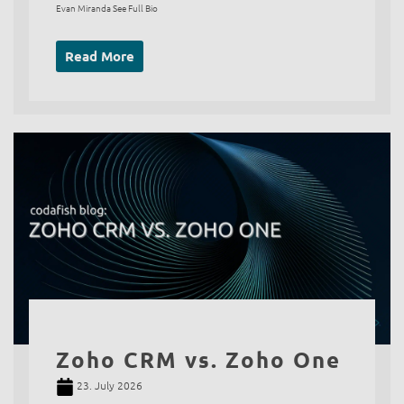
Evan Miranda See Full Bio
Read More
Zoho CRM vs. Zoho One
23. July 2026