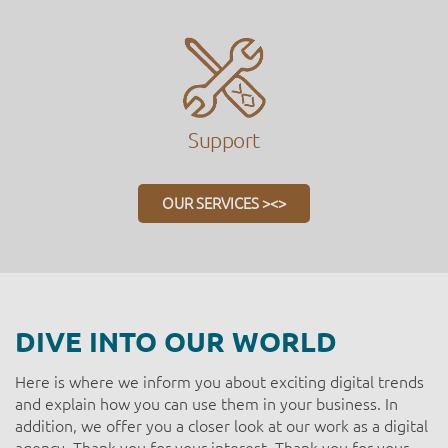
Support
OUR SERVICES ><>
DIVE INTO OUR WORLD
Here is where we inform you about exciting digital trends
and explain how you can use them in your business. In
addition, we offer you a closer look at our work as a digital