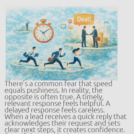
There’s a common fear that speed
equals pushiness. In reality, the
opposite is often true. A timely,
relevant response feels helpful. A
delayed response feels careless.
When a lead receives a quick reply that
acknowledges their request and sets
clear next steps, it creates confidence.