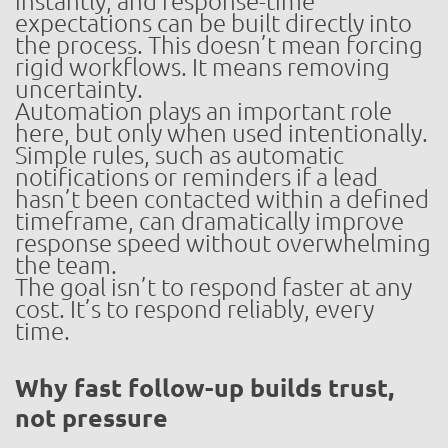
instantly, and response-time
expectations can be built directly into
the process. This doesn’t mean forcing
rigid workflows. It means removing
uncertainty.
Automation plays an important role
here, but only when used intentionally.
Simple rules, such as automatic
notifications or reminders if a lead
hasn’t been contacted within a defined
timeframe, can dramatically improve
response speed without overwhelming
the team.
The goal isn’t to respond faster at any
cost. It’s to respond reliably, every
time.
Why fast follow-up builds trust,
not pressure