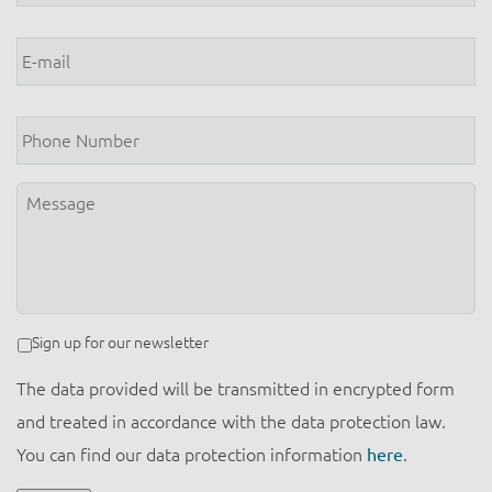
E-
mail
*
Phone
Number
Message
Newsletter
Sign up for our newsletter
The data provided will be transmitted in encrypted form
and treated in accordance with the data protection law.
You can find our data protection information
here
.