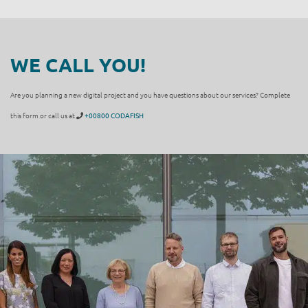
WE CALL YOU!
Are you planning a new digital project and you have questions about our services? Complete
this form or call us at
+00800 CODAFISH