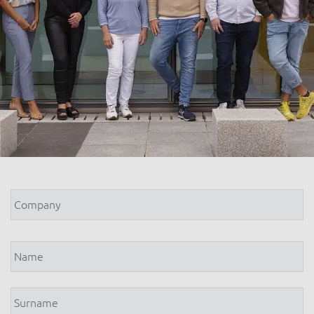
Company
*
Name
*