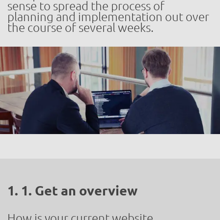
sense to spread the process of
planning and implementation out over
the course of several weeks.
1. 1. Get an overview
How is your current website