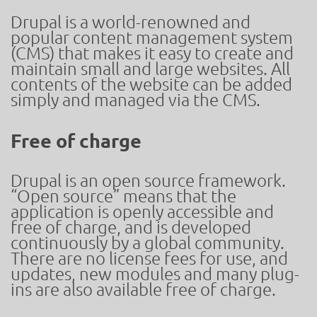
Drupal is a world-renowned and
popular content management system
(CMS) that makes it easy to create and
maintain small and large websites. All
contents of the website can be added
simply and managed via the CMS.
Free of charge
Drupal is an open source framework.
“Open source” means that the
application is openly accessible and
free of charge, and is developed
continuously by a global community.
There are no license fees for use, and
updates, new modules and many plug-
ins are also available free of charge.