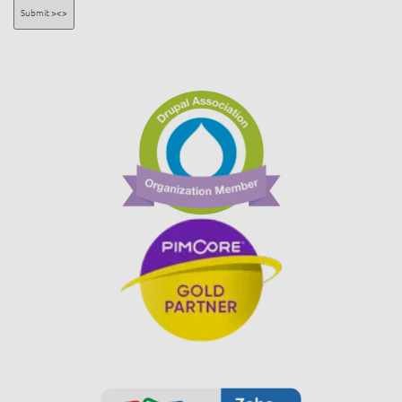
Submit ><>