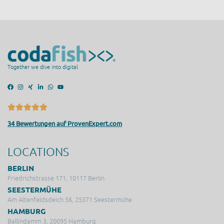
Together we dive into digital
34 Bewertungen auf ProvenExpert.com
LOCATIONS
BERLIN
Friedrichstrasse 171, 10117 Berlin
SEESTERMÜHE
Am Altenfeldsdeich 56, 25371 Seestermühe
HAMBURG
Ballindamm 3, 20095 Hamburg