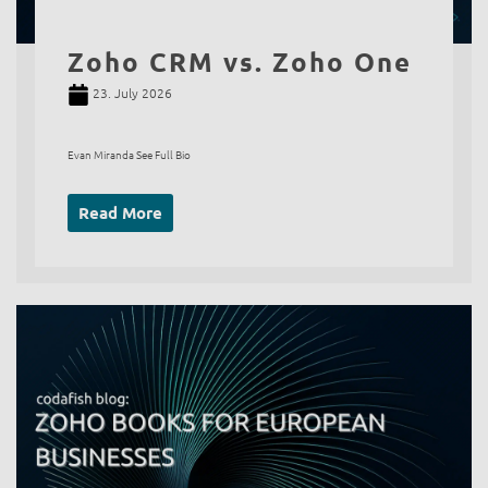
Zoho CRM vs. Zoho One
23. July 2026
Evan Miranda See Full Bio
Read More