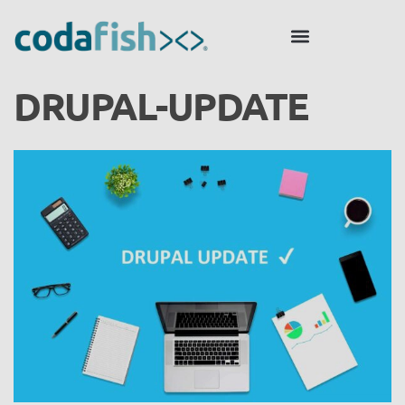
DRUPAL-UPDATE