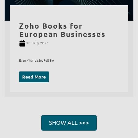
Zoho Books for
European Businesses
16. July 2026
Evan Miranda See Full Bio
Read More
SHOW ALL ><>