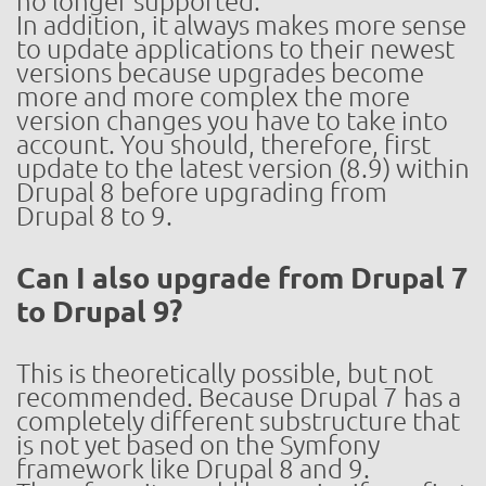
no longer supported.
In addition, it always makes more sense
to update applications to their newest
versions because upgrades become
more and more complex the more
version changes you have to take into
account. You should, therefore, first
update to the latest version (8.9) within
Drupal 8 before upgrading from
Drupal 8 to 9.
Can I also upgrade from Drupal 7
to Drupal 9?
This is theoretically possible, but not
recommended. Because Drupal 7 has a
completely different substructure that
is not yet based on the Symfony
framework like Drupal 8 and 9.