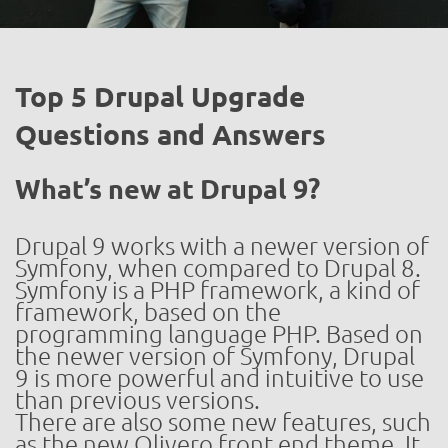
Top 5 Drupal Upgrade
Questions and Answers
What’s new at Drupal 9?
Drupal 9 works with a newer version of
Symfony, when compared to Drupal 8.
Symfony is a PHP framework, a kind of
framework, based on the
programming language PHP. Based on
the newer version of Symfony, Drupal
9 is more powerful and intuitive to use
than previous versions.
There are also some new features, such
as the new Olivero front end theme. It