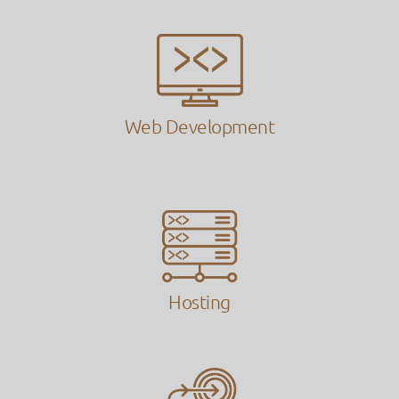
Web Development
Hosting