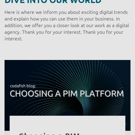
Here is where we inform you about exciting digital trends
and explain how you can use them in your business. In
addition, we offer you a closer look at our work as a digital
agency. Thank you for your interest. Thank you for your
interest.