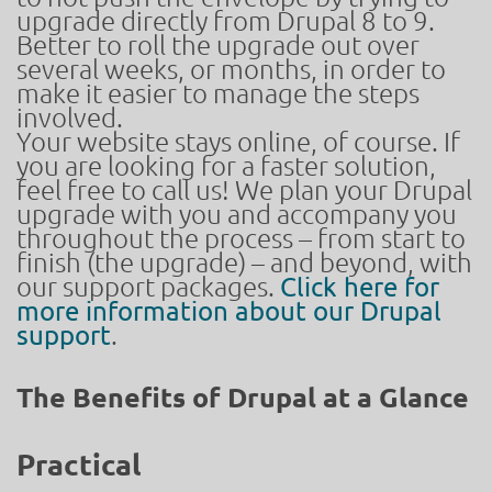
upgrade directly from Drupal 8 to 9.
Better to roll the upgrade out over
several weeks, or months, in order to
make it easier to manage the steps
involved.
Your website stays online, of course. If
you are looking for a faster solution,
feel free to call us! We plan your Drupal
upgrade with you and accompany you
throughout the process – from start to
finish (the upgrade) – and beyond, with
our support packages.
Click here for
more information about our Drupal
support
.
The Benefits of Drupal at a Glance
Practical