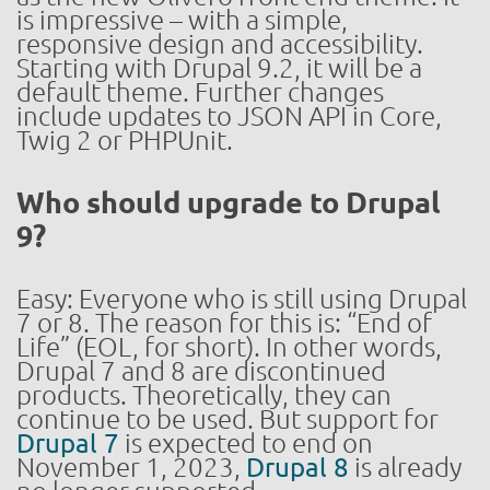
is impressive – with a simple,
responsive design and accessibility.
Starting with Drupal 9.2, it will be a
default theme. Further changes
include updates to JSON API in Core,
Twig 2 or PHPUnit.
Who should upgrade to Drupal
9?
Easy: Everyone who is still using Drupal
7 or 8. The reason for this is: “End of
Life” (EOL, for short). In other words,
Drupal 7 and 8 are discontinued
products. Theoretically, they can
continue to be used. But support for
Drupal 7
is expected to end on
November 1, 2023,
Drupal 8
is already