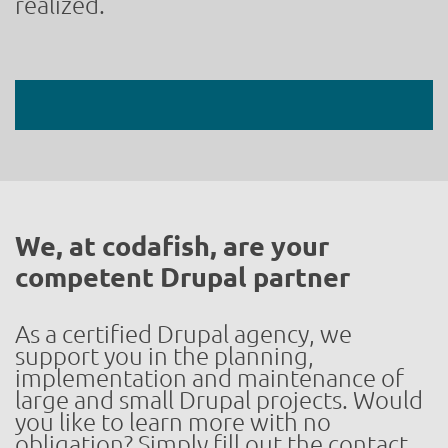
realized.
We, at codafish, are your
competent Drupal partner
As a certified Drupal agency, we
support you in the planning,
implementation and maintenance of
large and small Drupal projects. Would
you like to learn more with no
obligation? Simply fill out the contact