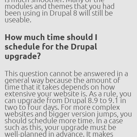
modules and themes that you had
been using in Drupal 8 will still be
useable.
How much time should I
schedule for the Drupal
upgrade?
This question cannot be answered in a
general way because the amount of
time that it takes depends on how
extensive your website is. As a rule, you
can upgrade from Drupal 8.9 to 9.1 in
two to four days. For more complex
websites and bigger version jumps, you
should schedule more time. In a case
such as this, your upgrade must be
well-planned in advance. It makes