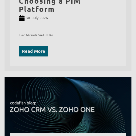
Choosing a PIM
Platform
30. July 2026
Evan Miranda See Full Bio
Read More