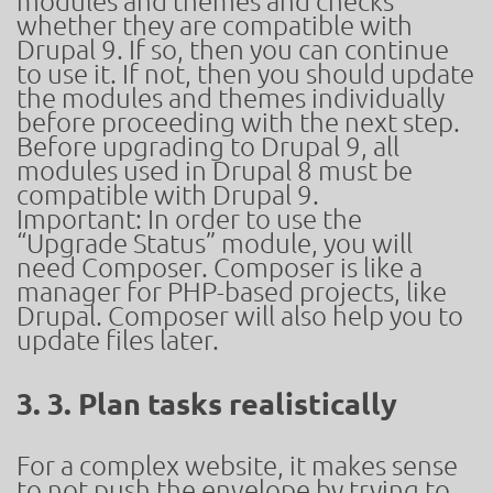
modules and themes and checks
whether they are compatible with
Drupal 9. If so, then you can continue
to use it. If not, then you should update
the modules and themes individually
before proceeding with the next step.
Before upgrading to Drupal 9, all
modules used in Drupal 8 must be
compatible with Drupal 9.
Important: In order to use the
“Upgrade Status” module, you will
need Composer. Composer is like a
manager for PHP-based projects, like
Drupal. Composer will also help you to
update files later.
3. 3. Plan tasks realistically
For a complex website, it makes sense
to not push the envelope by trying to