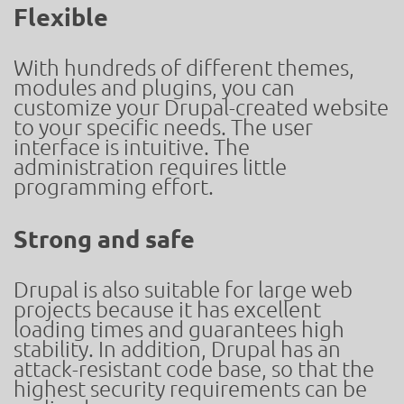
Flexible
With hundreds of different themes,
modules and plugins, you can
customize your Drupal-created website
to your specific needs. The user
interface is intuitive. The
administration requires little
programming effort.
Strong and safe
Drupal is also suitable for large web
projects because it has excellent
loading times and guarantees high
stability. In addition, Drupal has an
attack-resistant code base, so that the
highest security requirements can be