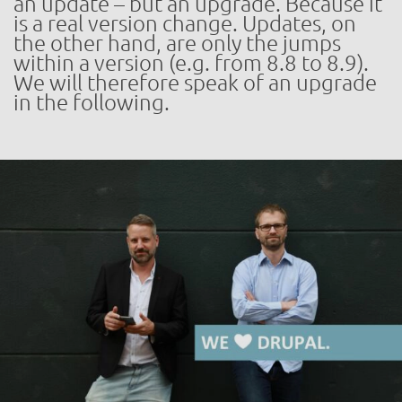
an update – but an upgrade. Because it
is a real version change. Updates, on
the other hand, are only the jumps
within a version (e.g. from 8.8 to 8.9).
We will therefore speak of an upgrade
in the following.