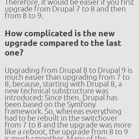
Therefore, it would be easier if you first
upgrade from Drupal 7 to 8 and then
from 8 to 9.
How complicated is the new
upgrade compared to the last
one?
Upgrading from Drupal 8 to Drupal 9 is
much easier than upgrading from 7 to
8, because, starting with Drupal 8, a
new technical substructure was
introduced: Since then, Drupal has
been based on the Symfony
framework. So, whereas everything
had to be rebuilt in the switchover
from 7 to 8 and the upgrade was more
like a reboot, the upgrade from 8 to 9
is much smoother. Many of the