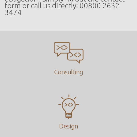
form or call us directly: 00800 2632
3474
Consulting
Design