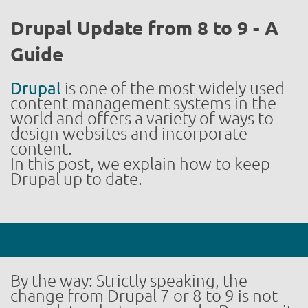
Drupal Update from 8 to 9 - A
Guide
Drupal
is one of the most widely used
content management systems in the
world and offers a variety of ways to
design websites and incorporate
content.
In this post, we explain how to keep
Drupal up to date.
By the way: Strictly speaking, the
change from Drupal 7 or 8 to 9 is not