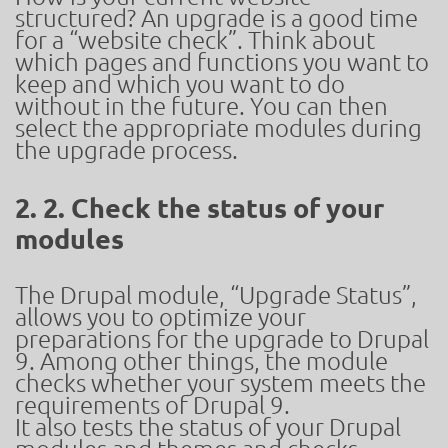
structured? An upgrade is a good time
for a “website check”. Think about
which pages and functions you want to
keep and which you want to do
without in the future. You can then
select the appropriate modules during
the upgrade process.
2. 2. Check the status of your
modules
The Drupal module, “Upgrade Status”,
allows you to optimize your
preparations for the upgrade to Drupal
9. Among other things, the module
checks whether your system meets the
requirements of Drupal 9.
It also tests the status of your Drupal