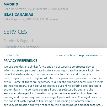
MADRID
Calle de Serrano, 19, 4º derecha, 28001 Madrid
ISLAS CANARIAS
Calle Majanicho, 100, 834, 35650 Lajares
SERVICES
Service & Support
Consulting & Strategy
Online Marketing
English
Privacy Policy
|
Legal information
Hosting
PRIVACY PREFERENCE
Creation & Design
We use cookies and similar functions on our website to process device
information and personal data to store your login data for secure login, to
Web Development
collect statistical data, to optimize website functions and for online
marketing and remarketing in order to offer you a more pleasant experience
overall. Some of them are necessary (e.g. for the shopping cart), while others
PROFESSIONAL ASSOCIATION
are not necessary, but help us to improve our online offering and operate it
economically. The consent covers all cookies selected by you and the
associated storage of information on your device as well as its subsequent
reading and the subsequent processing of personal data. The legal basis for
the consent with regard to the storage and reading of information is
ePrivacy Regulation and with regard to the processing of personal data Art. 6