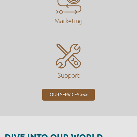
Marketing
Support
OUR SERVICES ><>
DIVE INTO OUR WORLD