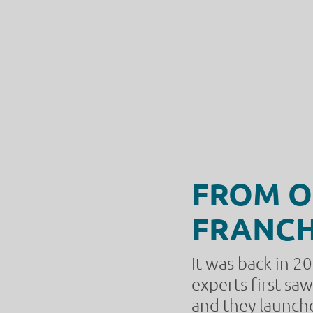
FROM O
FRANCH
It was back in 2
experts first sa
and they launched