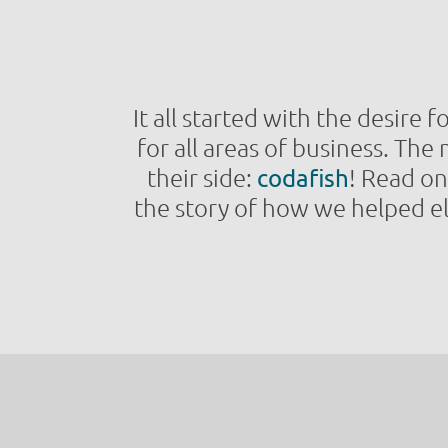
It all started with the desire 
for all areas of business. Th
their side:
codafish
! Read o
the story of how we helped el