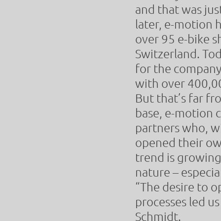
and that was jus
later, e-motion 
over 95 e-bike s
Switzerland. To
for the company
with over 400,0
But that’s far fr
base, e-motion 
partners who, w
opened their own
trend is growing.
nature – especia
“The desire to o
processes led us 
Schmidt.