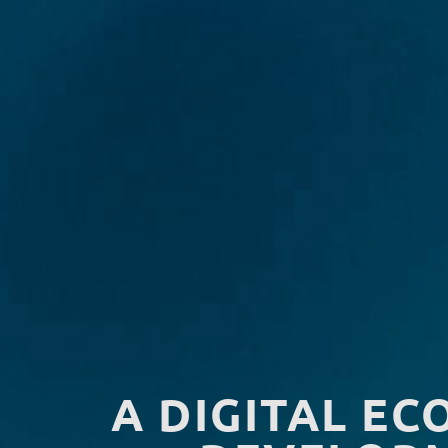
A DIGITAL EC