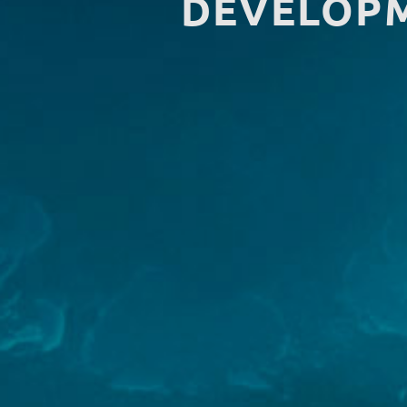
DEVELOPM