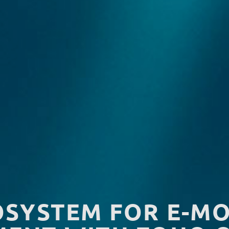
OSYSTEM FOR E-MO