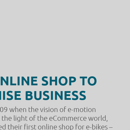
NLINE SHOP TO
ISE BUSINESS
009 when the vision of e-motion
w the light of the eCommerce world,
 their first online shop for e-bikes –