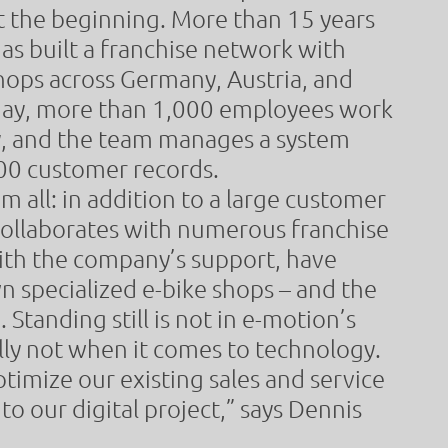
t the beginning. More than 15 years
has built a franchise network with
hops across Germany, Austria, and
day, more than 1,000 employees work
, and the team manages a system
00 customer records.
om all: in addition to a large customer
collaborates with numerous franchise
ith the company’s support, have
 specialized e-bike shops – and the
 Standing still is not in e-motion’s
lly not when it comes to technology.
ptimize our existing sales and service
to our digital project,” says Dennis