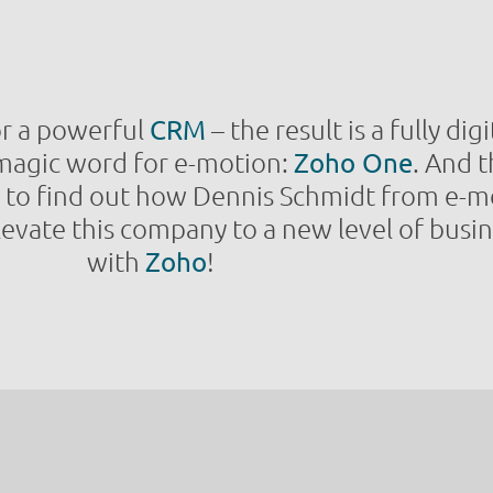
for a powerful
CRM
– the result is a fully di
e magic word for e-motion:
Zoho One
. And 
n to find out how Dennis Schmidt from e-m
evate this company to a new level of busin
with
Zoho
!