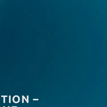
TION –