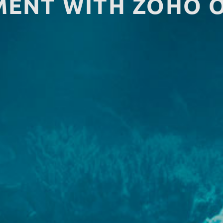
ENT WITH ZOHO 