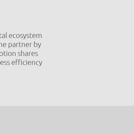
gital ecosystem
the partner by
otion shares
ess efficiency