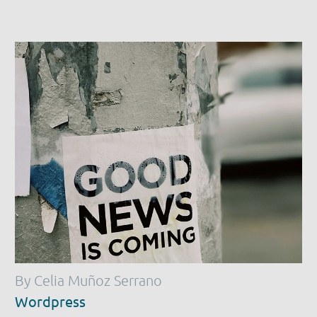
By Celia Muñoz Serrano
Wordpress