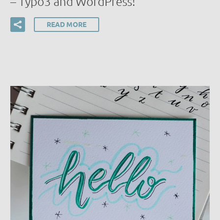
– Typo3 and WordPress!
READ MORE