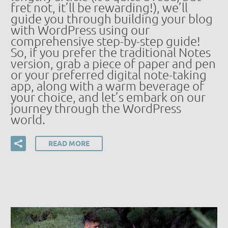
fret not, it’ll be rewarding!), we’ll
guide you through building your blog
with WordPress using our
comprehensive step-by-step guide!
So, if you prefer the traditional Notes
version, grab a piece of paper and pen
or your preferred digital note-taking
app, along with a warm beverage of
your choice, and let’s embark on our
journey through the WordPress
world.
READ MORE