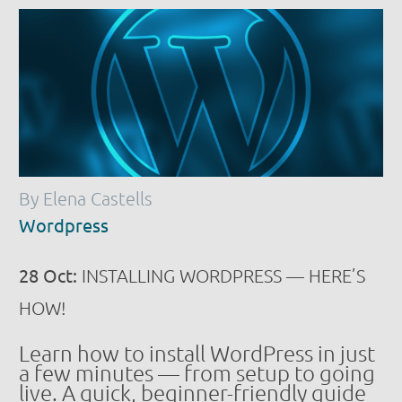
By Elena Castells
Wordpress
28 Oct:
INSTALLING WORDPRESS — HERE’S
HOW!
Learn how to install WordPress in just
a few minutes — from setup to going
live. A quick, beginner-friendly guide