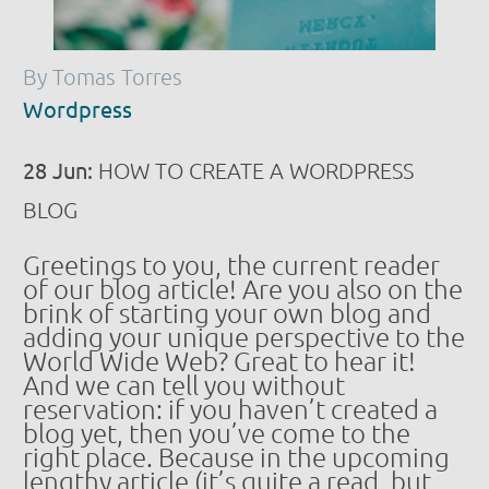
By Tomas Torres
Wordpress
28 Jun:
HOW TO CREATE A WORDPRESS
BLOG
Greetings to you, the current reader
of our blog article! Are you also on the
brink of starting your own blog and
adding your unique perspective to the
World Wide Web? Great to hear it!
And we can tell you without
reservation: if you haven’t created a
blog yet, then you’ve come to the
right place. Because in the upcoming
lengthy article (it’s quite a read, but