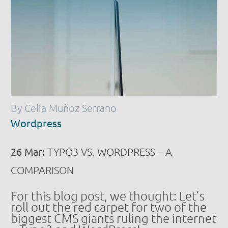
By Celia Muñoz Serrano
Wordpress
26 Mar:
TYPO3 VS. WORDPRESS – A
COMPARISON
For this blog post, we thought: Let’s
roll out the red carpet for two of the
biggest CMS giants ruling the internet