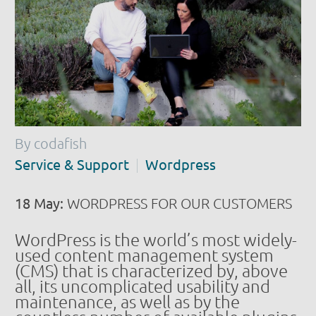
By codafish
Service & Support
Wordpress
18 May:
WORDPRESS FOR OUR CUSTOMERS
WordPress is the world’s most widely-
used content management system
(CMS) that is characterized by, above
all, its uncomplicated usability and
maintenance, as well as by the