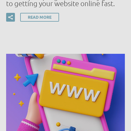
to getting your website online fast.
READ MORE