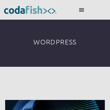
WORDPRESS