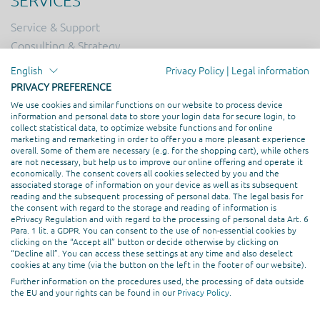
SERVICES
Service & Support
Consulting & Strategy
Online Marketing
English
Privacy Policy
|
Legal information
Hosting
PRIVACY PREFERENCE
Creation & Design
We use cookies and similar functions on our website to process device
information and personal data to store your login data for secure login, to
Web Development
collect statistical data, to optimize website functions and for online
marketing and remarketing in order to offer you a more pleasant experience
overall. Some of them are necessary (e.g. for the shopping cart), while others
PROFESSIONAL ASSOCIATION
are not necessary, but help us to improve our online offering and operate it
economically. The consent covers all cookies selected by you and the
associated storage of information on your device as well as its subsequent
reading and the subsequent processing of personal data. The legal basis for
the consent with regard to the storage and reading of information is
ePrivacy Regulation and with regard to the processing of personal data Art. 6
Para. 1 lit. a GDPR. You can consent to the use of non-essential cookies by
clicking on the “Accept all” button or decide otherwise by clicking on
“Decline all”. You can access these settings at any time and also deselect
cookies at any time (via the button on the left in the footer of our website).
Further information on the procedures used, the processing of data outside
the EU and your rights can be found in our
Privacy Policy
.