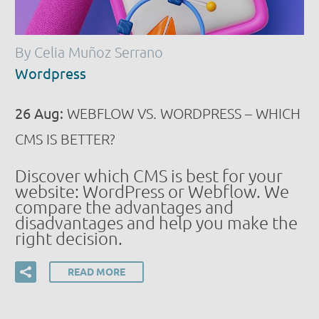
By Celia Muñoz Serrano
Wordpress
26 Aug:
WEBFLOW VS. WORDPRESS – WHICH
CMS IS BETTER?
Discover which CMS is best for your
website: WordPress or Webflow. We
compare the advantages and
disadvantages and help you make the
right decision.
READ MORE