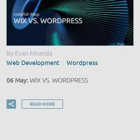
By Evan Miranda
Web Development
Wordpress
06 May:
WIX VS. WORDPRESS
READ MORE