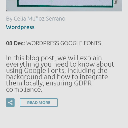
By Celia Muñoz Serrano
Wordpress
08 Dec:
WORDPRESS GOOGLE FONTS
In this blog post, we will explain
everything you need to know about
using Google Fonts, including the
background and how to integrate
them locally, ensuring GDPR
compliance.
READ MORE