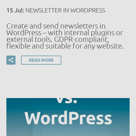
15 Jul:
NEWSLETTER IN WORDPRESS
Create and send newsletters in
WordPress – with internal plugins or
external tools. GDPR-compliant,
flexible and suitable for any website.
READ MORE