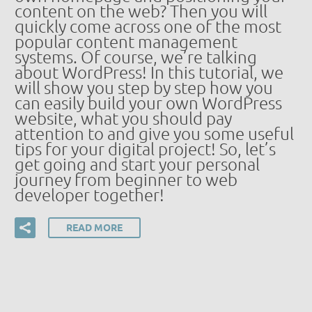
content on the web? Then you will
quickly come across one of the most
popular content management
systems. Of course, we’re talking
about WordPress! In this tutorial, we
will show you step by step how you
can easily build your own WordPress
website, what you should pay
attention to and give you some useful
tips for your digital project! So, let’s
get going and start your personal
journey from beginner to web
developer together!
READ MORE