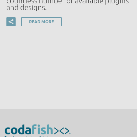
countless number of available plugins
and designs.
READ MORE