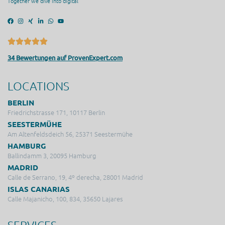
Together we dive into digital
34 Bewertungen auf ProvenExpert.com
LOCATIONS
BERLIN
Friedrichstrasse 171, 10117 Berlin
SEESTERMÜHE
Am Altenfeldsdeich 56, 25371 Seestermühe
HAMBURG
Ballindamm 3, 20095 Hamburg
MADRID
Calle de Serrano, 19, 4º derecha, 28001 Madrid
ISLAS CANARIAS
Calle Majanicho, 100, 834, 35650 Lajares