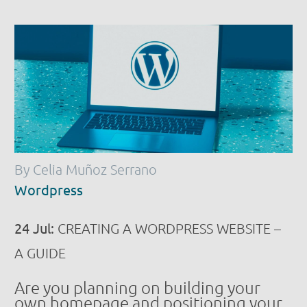
By Celia Muñoz Serrano
Wordpress
24 Jul:
CREATING A WORDPRESS WEBSITE –
A GUIDE
Are you planning on building your
own homepage and positioning your