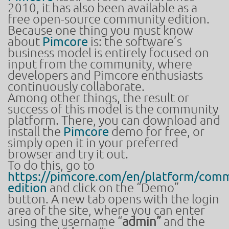
2010, it has also been available as a
free open-source community edition.
Because one thing you must know
about
Pimcore
is: the software’s
business model is entirely focused on
input from the community, where
developers and Pimcore enthusiasts
continuously collaborate.
Among other things, the result or
success of this model is the community
platform. There, you can download and
install the
Pimcore
demo for free, or
simply open it in your preferred
browser and try it out.
To do this, go to
https://pimcore.com/en/platform/comm
edition
and click on the “Demo”
button. A new tab opens with the login
area of the site, where you can enter
using the username “
admin”
and the