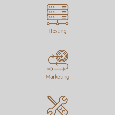
Hosting
Marketing