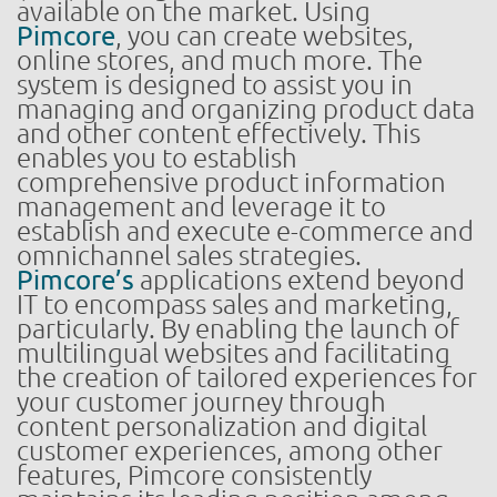
available on the market. Using
Pimcore
, you can create websites,
online stores, and much more. The
system is designed to assist you in
managing and organizing product data
and other content effectively. This
enables you to establish
comprehensive product information
management and leverage it to
establish and execute e-commerce and
omnichannel sales strategies.
Pimcore’s
applications extend beyond
IT to encompass sales and marketing,
particularly. By enabling the launch of
multilingual websites and facilitating
the creation of tailored experiences for
your customer journey through
content personalization and digital
customer experiences, among other
features, Pimcore consistently