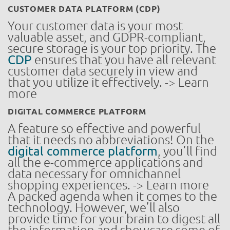
CUSTOMER DATA PLATFORM (CDP)
Your customer data is your most
valuable asset, and GDPR-compliant,
secure storage is your top priority. The
CDP
ensures that you have all relevant
customer data securely in view and
that you utilize it effectively. -> Learn
more
DIGITAL COMMERCE PLATFORM
A feature so effective and powerful
that it needs no abbreviations! On the
digital commerce platform
, you’ll find
all the e-commerce applications and
data necessary for omnichannel
shopping experiences. -> Learn more
A packed agenda when it comes to the
technology. However, we’ll also
provide time for your brain to digest all