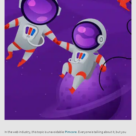
In the web industry, this topic is unavoidable:
Pimcore
. Everyone is talking about it, but you