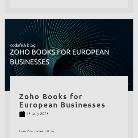
Zoho Books for
European Businesses
16. July 2026
Evan Miranda See Full Bio