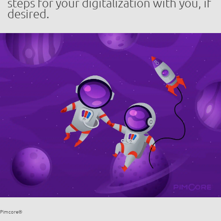
steps for your digitalization with you, if
desired.
Pimcore®