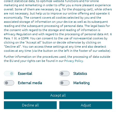
Creation & Design
collect statistical data, to optimize website functions and for online
marketing and remarketing in order to offer you a more pleasant experience
Web Development
overall. Some of them are necessary (e.g. for the shopping cart), while others
are not necessary, but help us to improve our online offering and operate it
economically. The consent covers all cookies selected by you and the
PROFESSIONAL ASSOCIATION
associated storage of information on your device as well as its subsequent
reading and the subsequent processing of personal data. The legal basis for
the consent with regard to the storage and reading of information is
ePrivacy Regulation and with regard to the processing of personal data Art. 6
Para. 1 lit. a GDPR. You can consent to the use of non-essential cookies by
clicking on the “Accept all” button or decide otherwise by clicking on
“Decline all”. You can access these settings at any time and also deselect
cookies at any time (via the button on the left in the footer of our website).
Further information on the procedures used, the processing of data outside
the EU and your rights can be found in our
Privacy Policy
.
Essential
Statistics
External media
Marketing
© codafish GmbH. All rights reserved.
Accept all
General Terms and Conditions
Imprint
Privacy Policy
Jobs
Decline all
Adjust
Work with Us