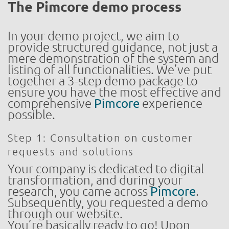
The Pimcore demo process
In your demo project, we aim to
provide structured guidance, not just a
mere demonstration of the system and
listing of all functionalities. We’ve put
together a 3-step demo package to
ensure you have the most effective and
comprehensive
Pimcore
experience
possible.
Step 1: Consultation on customer
requests and solutions
Your company is dedicated to digital
transformation, and during your
research, you came across
Pimcore
.
Subsequently, you requested a demo
through our website.
You’re basically ready to go! Upon