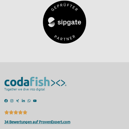
Together we dive into digital
34 Bewertungen auf ProvenExpert.com