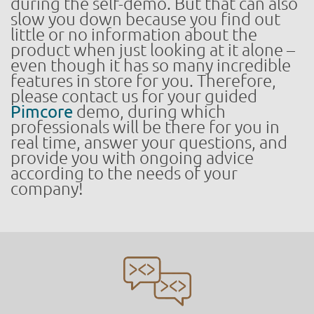
during the self-demo. But that can also
slow you down because you find out
little or no information about the
product when just looking at it alone –
even though it has so many incredible
features in store for you. Therefore,
please contact us for your guided
Pimcore
demo, during which
professionals will be there for you in
real time, answer your questions, and
provide you with ongoing advice
according to the needs of your
company!