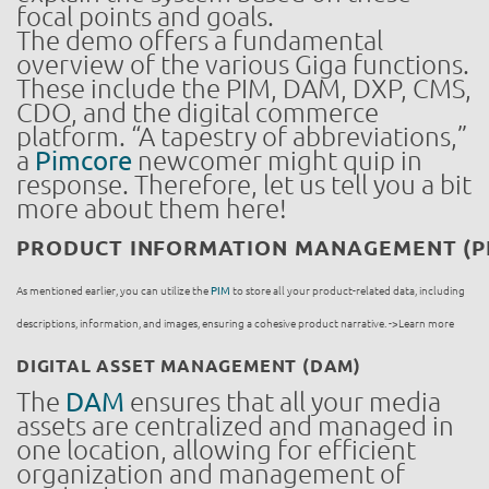
focal points and goals.
The demo offers a fundamental
overview of the various Giga functions.
These include the PIM, DAM, DXP, CMS,
CDO, and the digital commerce
platform. “A tapestry of abbreviations,”
a
Pimcore
newcomer might quip in
response. Therefore, let us tell you a bit
more about them here!
PRODUCT INFORMATION MANAGEMENT (P
As mentioned earlier, you can utilize the
PIM
to store all your product-related data, including
descriptions, information, and images, ensuring a cohesive product narrative. ->Learn more
DIGITAL ASSET MANAGEMENT (DAM)
The
DAM
ensures that all your media
assets are centralized and managed in
one location, allowing for efficient
organization and management of