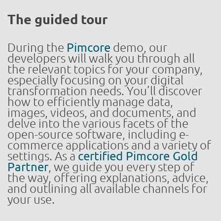
The guided tour
During the
Pimcore
demo, our
developers will walk you through all
the relevant topics for your company,
especially focusing on your digital
transformation needs. You’ll discover
how to efficiently manage data,
images, videos, and documents, and
delve into the various facets of the
open-source software, including e-
commerce applications and a variety of
settings. As a
certified Pimcore Gold
Partner
, we guide you every step of
the way, offering explanations, advice,
and outlining all available channels for
your use.