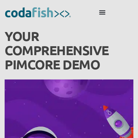
YOUR
COMPREHENSIVE
PIMCORE DEMO