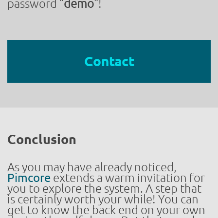
password “
demo
“!
Contact
Conclusion
As you may have already noticed,
Pimcore
extends a warm invitation for
you to explore the system. A step that
is certainly worth your while! You can
get to know the back end on your own