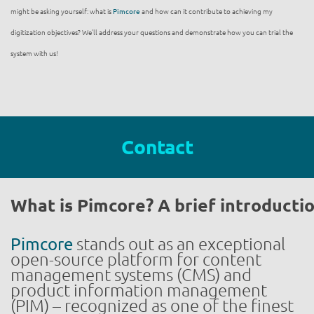
might be asking yourself: what is
Pimcore
and how can it contribute to achieving my
digitization objectives? We’ll address your questions and demonstrate how you can trial the
system with us!
Contact
What is Pimcore? A brief introducti
Pimcore
stands out as an exceptional
open-source platform for content
management systems (CMS) and
product information management
(PIM) – recognized as one of the finest