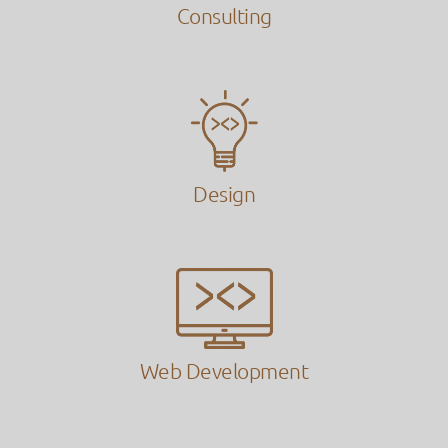
Consulting
Design
Web Development