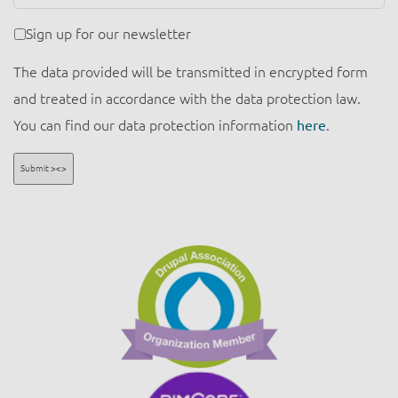
Newsletter
Sign up for our newsletter
The data provided will be transmitted in encrypted form
and treated in accordance with the data protection law.
You can find our data protection information
here
.
Submit ><>