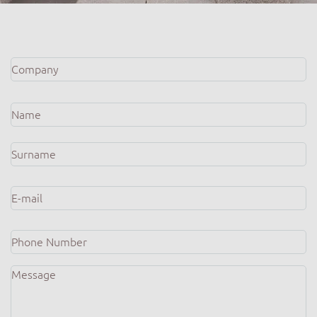
Company
*
Name
*
E-
mail
*
Phone
Number
Message