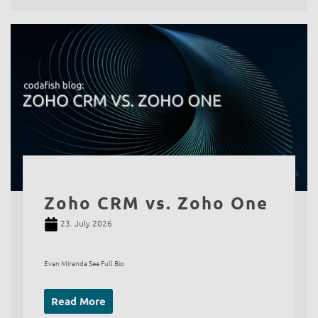
Zoho CRM vs. Zoho One
23. July 2026
Evan Miranda See Full Bio
Read More