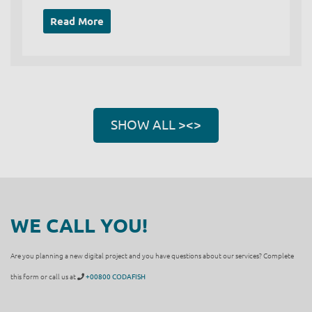
Read More
SHOW ALL ><>
WE CALL YOU!
Are you planning a new digital project and you have questions about our services? Complete
this form or call us at
+00800 CODAFISH