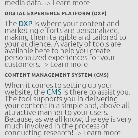
media data. -> Learn more
DIGITAL EXPERIENCE PLATFORM (DXP)
The
DXP
is where your content and
marketing efforts are personalized,
making them tangible and tailored to
your audience. A variety of tools are
available here to help you create
personalized experiences for your
customers. -> Learn more
CONTENT MANAGEMENT SYSTEM (CMS)
When it comes to setting up your
website, the
CMS
is there to assist you.
The tool supports you in delivering
your content in a simple and, above all,
attractive manner to your users.
Because, as we all know, the eye is very
much involved in the process of
conducting research! -> Learn more