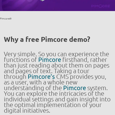
Pimcore®
Why a free Pimcore demo?
Very simple. So you can experience the
functions of
Pimcore
firsthand, rather
than just reading about them on pages
and pages of text. Taking a tour
through
Pimcore’s
CMS provides you,
as a user, with a whole new
understanding of the
Pimcore
system.
You can explore the intricacies of the
individual settings and gain insight into
the optimal implementation of your
digital initiatives.