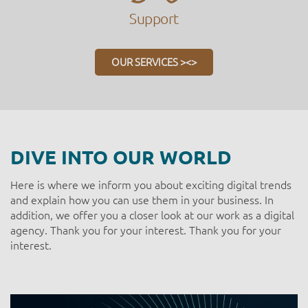
Support
OUR SERVICES ><>
DIVE INTO OUR WORLD
Here is where we inform you about exciting digital trends
and explain how you can use them in your business. In
addition, we offer you a closer look at our work as a digital
agency. Thank you for your interest. Thank you for your
interest.