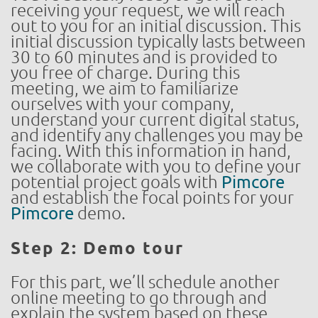
receiving your request, we will reach
out to you for an initial discussion. This
initial discussion typically lasts between
30 to 60 minutes and is provided to
you free of charge. During this
meeting, we aim to familiarize
ourselves with your company,
understand your current digital status,
and identify any challenges you may be
facing. With this information in hand,
we collaborate with you to define your
potential project goals with
Pimcore
and establish the focal points for your
Pimcore
demo.
Step 2: Demo tour
For this part, we’ll schedule another
online meeting to go through and
explain the system based on these