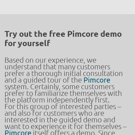
Try out the free Pimcore demo
for yourself
Based on our experience, we
understand that many customers
prefer a thorough initial consultation
and a guided tour of the
Pimcore
system. Certainly, some customers
prefer to familiarize themselves with
the platform independently first.
For this group of interested parties –
and also for customers who are
interested in the guided demo and
want to experience it for themselves –
Pimcore
itself offers a demo. Since