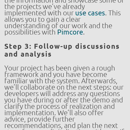
the information and showcase some of
the projects we’ve already
implemented with our
use cases
. This
allows you to gain a clear
understanding of our work and the
possibilities with
Pimcore
.
Step 3: Follow-up discussions
and analysis
Your project has been given a rough
framework and you have become
familiar with the system. Afterwards,
we’ll collaborate on the next steps: our
developers will address any questions
you have during or after the demo and
clarify the process of realization and
implementation. We’ll also offer
advice, provide further
recommendations, and plan the next