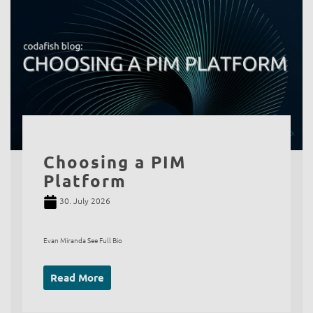
Choosing a PIM
Platform
30. July 2026
Evan Miranda See Full Bio
Read More