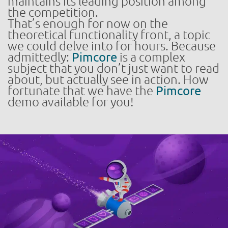
maintains its leading position among
the competition.
That’s enough for now on the
theoretical functionality front, a topic
we could delve into for hours. Because
admittedly:
Pimcore
is a complex
subject that you don’t just want to read
about, but actually see in action. How
fortunate that we have the
Pimcore
demo available for you!